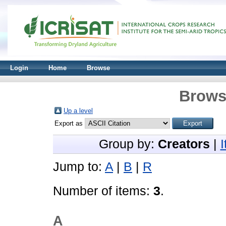
Login
Home
Browse
Brows
Up a level
Export as
Group by:
Creators
|
Jump to:
A
|
B
|
R
Number of items:
3
.
A