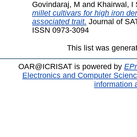
Govindaraj, M
and
Khairwal, I
millet cultivars for high iron d
associated trait.
Journal of SAT
ISSN 0973-3094
This list was gener
OAR@ICRISAT is powered by
EPr
Electronics and Computer Scien
information 