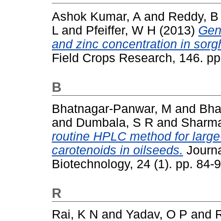
Ashok Kumar, A
and
Reddy, B
L
and
Pfeiffer, W H
(2013)
Gene
and zinc concentration in sor
Field Crops Research, 146. p
B
Bhatnagar-Panwar, M
and
Bha
and
Dumbala, S R
and
Sharma
routine HPLC method for large
carotenoids in oilseeds.
Journa
Biotechnology, 24 (1). pp. 84
R
Rai, K N
and
Yadav, O P
and
R