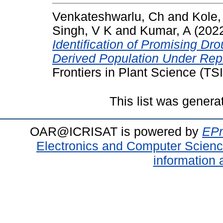
Venkateshwarlu, Ch
and
Kole,
Singh, V K
and
Kumar, A
(202
Identification of Promising Dr
Derived Population Under Repr
Frontiers in Plant Science (TS
This list was gener
OAR@ICRISAT is powered by
EPr
Electronics and Computer Scien
information 