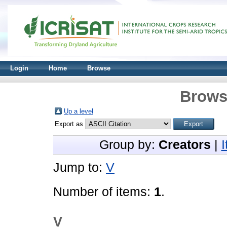
Login
Home
Browse
Brows
Up a level
Export as
Group by:
Creators
|
Jump to:
V
Number of items:
1
.
V