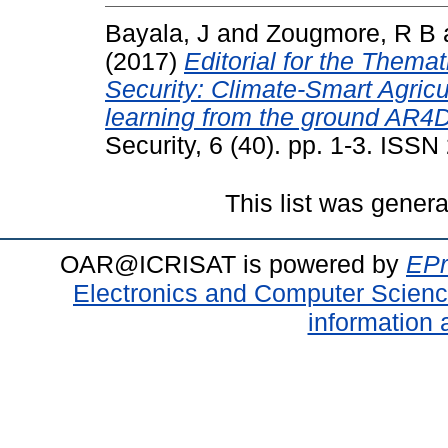
Bayala, J
and
Zougmore, R B
(2017)
Editorial for the Themat
Security: Climate-Smart Agricu
learning from the ground AR4
Security, 6 (40). pp. 1-3. ISS
This list was gener
OAR@ICRISAT is powered by
EPr
Electronics and Computer Scien
information 