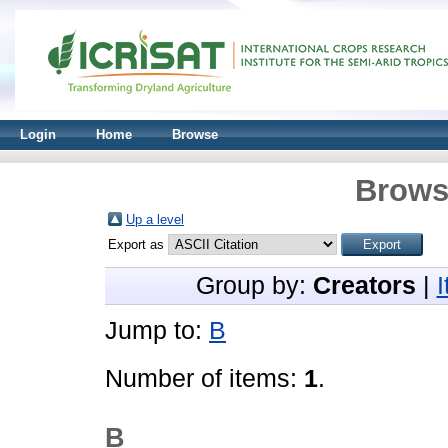
Login
Home
Browse
Brows
Up a level
Export as
Group by:
Creators
|
Jump to:
B
Number of items:
1
.
B