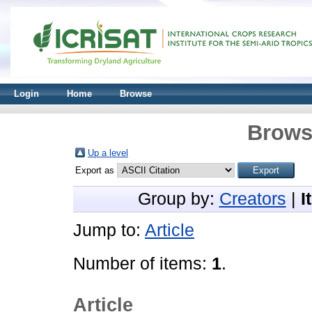
Login
Home
Browse
Brows
Up a level
Export as
Group by:
Creators
|
I
Jump to:
Article
Number of items:
1
.
Article