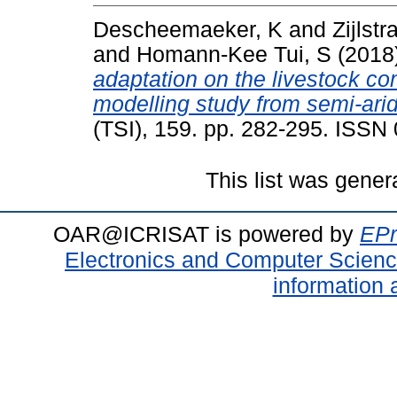
Descheemaeker, K
and
Zijlstr
and
Homann-Kee Tui, S
(2018
adaptation on the livestock c
modelling study from semi-ar
(TSI), 159. pp. 282-295. ISS
This list was gene
OAR@ICRISAT is powered by
EPr
Electronics and Computer Scien
information 