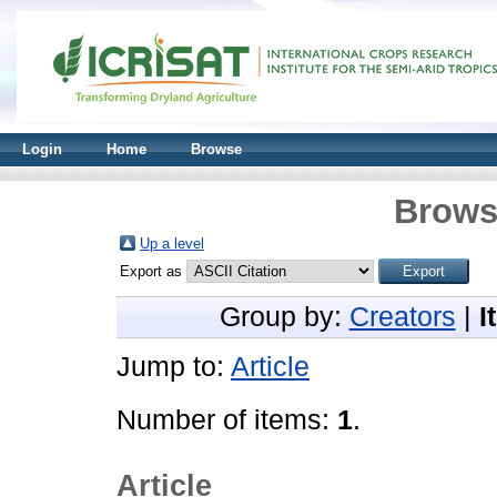
Login
Home
Browse
Brows
Up a level
Export as
Group by:
Creators
|
I
Jump to:
Article
Number of items:
1
.
Article