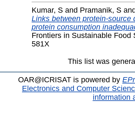
Kumar, S
and
Pramanik, S
an
Links between protein-source d
protein consumption inadequacy
Frontiers in Sustainable Food
581X
This list was gener
OAR@ICRISAT is powered by
EPr
Electronics and Computer Scien
information 