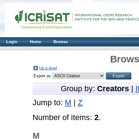
Login
Home
Browse
Brows
Up a level
Export as
Group by:
Creators
|
Jump to:
M
|
Z
Number of items:
2
.
M