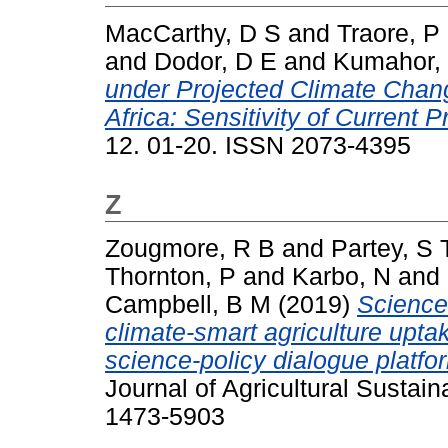
MacCarthy, D S
and
Traore, P
and
Dodor, D E
and
Kumahor,
under Projected Climate Chan
Africa: Sensitivity of Current 
12. 01-20. ISSN 2073-4395
Z
Zougmore, R B
and
Partey, S 
Thornton, P
and
Karbo, N
and
Campbell, B M
(2019)
Science-
climate-smart agriculture uptak
science-policy dialogue platfo
Journal of Agricultural Sustain
1473-5903