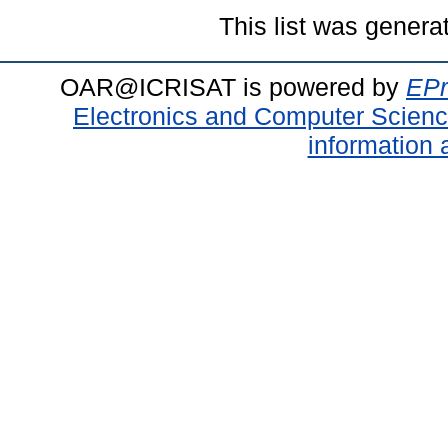
This list was gener
OAR@ICRISAT is powered by
EPr
Electronics and Computer Scien
information 