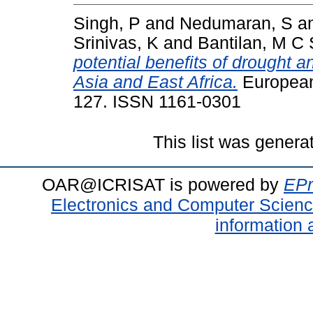
Singh, P
and
Nedumaran, S
a
Srinivas, K
and
Bantilan, M C 
potential benefits of drought a
Asia and East Africa.
European 
127. ISSN 1161-0301
This list was gener
OAR@ICRISAT is powered by
EPr
Electronics and Computer Scien
information 