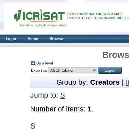
Login
Home
Browse
Brows
Up a level
Export as
Group by:
Creators
|
Jump to:
S
Number of items:
1
.
S