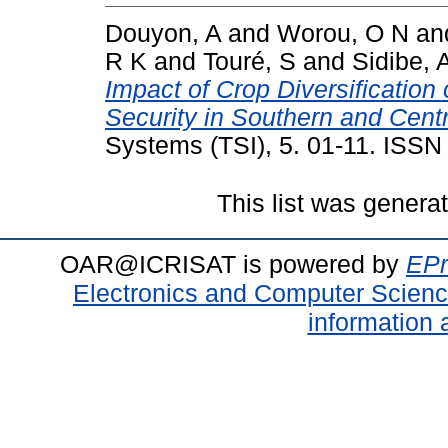
Douyon, A
and
Worou, O N
an
R K
and
Touré, S
and
Sidibe, 
Impact of Crop Diversification
Security in Southern and Centr
Systems (TSI), 5. 01-11. ISS
This list was gener
OAR@ICRISAT is powered by
EPr
Electronics and Computer Scien
information 