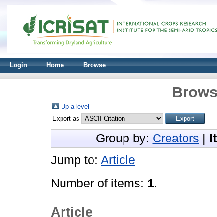
Login
Home
Browse
Brows
Up a level
Export as
Group by:
Creators
|
I
Jump to:
Article
Number of items:
1
.
Article