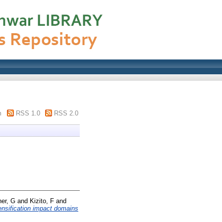
m
RSS 1.0
RSS 2.0
her, G
and
Kizito, F
and
tensification impact domains