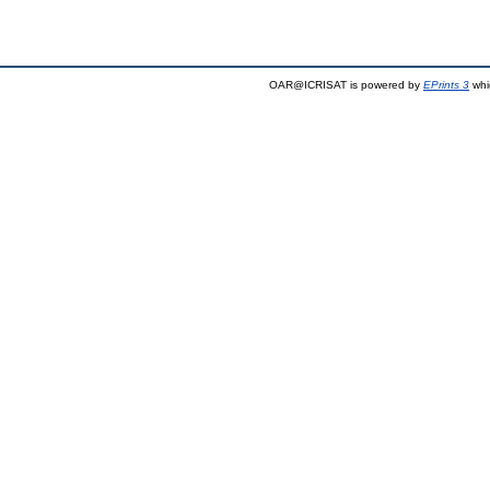
OAR@ICRISAT is powered by
EPrints 3
whi