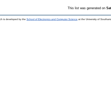
This list was generated on
Sa
ch is developed by the
School of Electronics and Computer Science
at the University of Southa