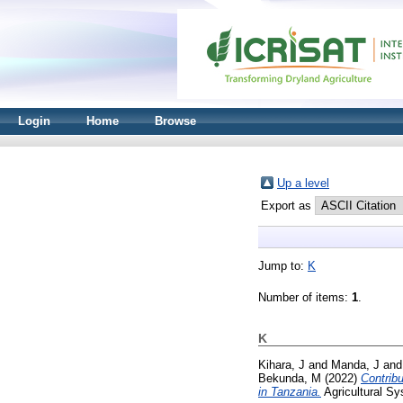
Login
Home
Browse
Up a level
Export as
Jump to:
K
Number of items:
1
.
K
Kihara, J
and
Manda, J
an
Bekunda, M
(2022)
Contribu
in Tanzania.
Agricultural S