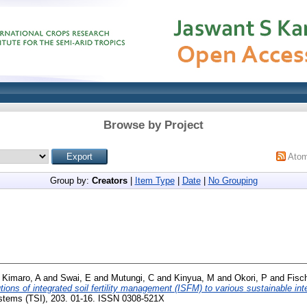
Browse by Project
Ato
Group by:
Creators
|
Item Type
|
Date
|
No Grouping
d
Kimaro, A
and
Swai, E
and
Mutungi, C
and
Kinyua, M
and
Okori, P
and
Fisc
tions of integrated soil fertility management (ISFM) to various sustainable in
ystems (TSI), 203. 01-16. ISSN 0308-521X