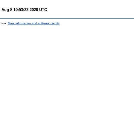
t Aug 8 10:53:23 2026 UTC
.
mpton.
More information and software credits
.