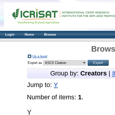
Login
Home
Browse
Brows
Up a level
Export as
Group by:
Creators
|
Jump to:
Y
Number of items:
1
.
Y