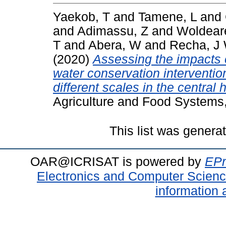
Yaekob, T
and
Tamene, L
and
and
Adimassu, Z
and
Woldear
T
and
Abera, W
and
Recha, J
(2020)
Assessing the impacts o
water conservation interventio
different scales in the central 
Agriculture and Food Systems
This list was gener
OAR@ICRISAT is powered by
EPr
Electronics and Computer Scien
information 