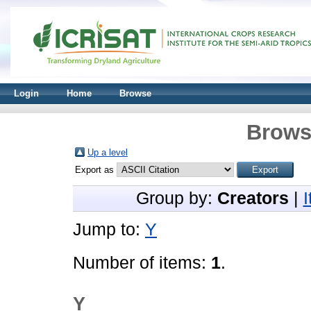
Login
Home
Browse
Brows
Up a level
Export as
Group by:
Creators
|
Jump to:
Y
Number of items:
1
.
Y