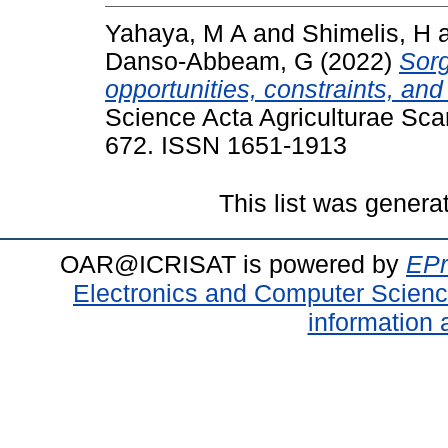
Yahaya, M A
and
Shimelis, H
Danso-Abbeam, G
(2022)
Sorg
opportunities, constraints, a
Science Acta Agriculturae Scan
672. ISSN 1651-1913
This list was gener
OAR@ICRISAT is powered by
EPr
Electronics and Computer Scien
information 