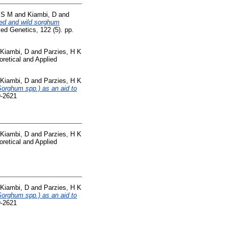
, S M
and
Kiambi, D
and
ted and wild sorghum
ed Genetics, 122 (5). pp.
Kiambi, D
and
Parzies, H K
retical and Applied
Kiambi, D
and
Parzies, H K
Sorghum spp.) as an aid to
9-2621
Kiambi, D
and
Parzies, H K
retical and Applied
Kiambi, D
and
Parzies, H K
Sorghum spp.) as an aid to
9-2621