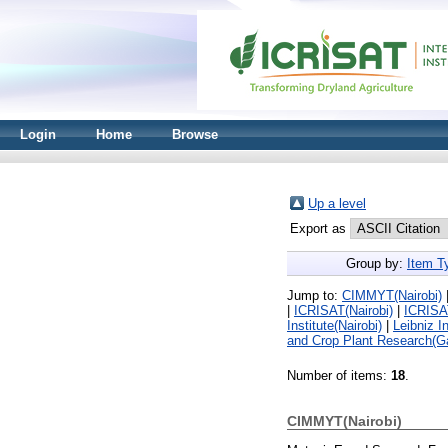
Login
Home
Browse
Up a level
Export as
Group by:
Item T
Jump to:
CIMMYT(Nairobi)
|
ICRISAT(Nairobi)
|
ICRISA
Institute(Nairobi)
|
Leibniz I
and Crop Plant Research(G
Number of items:
18
.
CIMMYT(Nairobi)