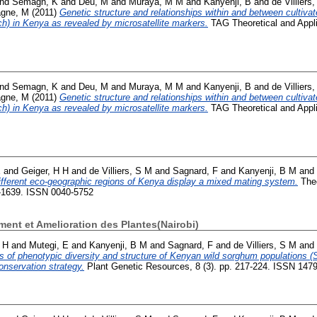
nd
Semagn, K
and
Deu, M
and
Muraya, M M
and
Kanyenji, B
and
de Villiers
gne, M
(2011)
Genetic structure and relationships within and between cultiva
h) in Kenya as revealed by microsatellite markers.
TAG Theoretical and Appli
nd
Semagn, K
and
Deu, M
and
Muraya, M M
and
Kanyenji, B
and
de Villiers
gne, M
(2011)
Genetic structure and relationships within and between cultiva
h) in Kenya as revealed by microsatellite markers.
TAG Theoretical and Appli
E
and
Geiger, H H
and
de Villiers, S M
and
Sagnard, F
and
Kanyenji, B M
and
fferent eco-geographic regions of Kenya display a mixed mating system.
Theo
1-1639. ISSN 0040-5752
nt et Amelioration des Plantes(Nairobi)
 H
and
Mutegi, E
and
Kanyenji, B M
and
Sagnard, F
and
de Villiers, S M
and
s of phenotypic diversity and structure of Kenyan wild sorghum populations (
nservation strategy.
Plant Genetic Resources, 8 (3). pp. 217-224. ISSN 147