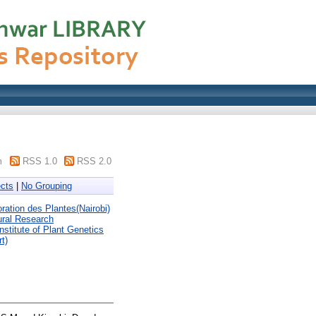
m
RSS 1.0
RSS 2.0
cts
|
No Grouping
tion des Plantes(Nairobi)
ural Research
Institute of Plant Genetics
t)