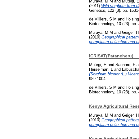
Muraya, M M
and
Mutegi, 
(2011)
Wild sorghum from di
Genetics, 122 (8). pp. 163
de Villiers, S M
and
Hoising
Biotechnology, 10 (23). pp
Muraya, M M
and
Geiger, H
(2010)
Geographical pattern
germplasm collection and co
ICRISAT(Patancheru)
Mutegi, E
and
Sagnard, F
a
Herselman, L
and
Labuscha
(Sorghum bicolor (L.) Moenc
989-1004.
de Villiers, S M
and
Hoising
Biotechnology, 10 (23). pp
Kenya Agricultural Res
Muraya, M M
and
Geiger, H
(2010)
Geographical pattern
germplasm collection and co
Kenya Agricultural Rese