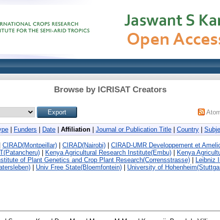
Browse by ICRISAT Creators
Ato
ype
|
Funders
|
Date
|
Affiliation
|
Journal or Publication Title
|
Country
|
Subje
|
CIRAD(Montpeillar)
|
CIRAD(Nairobi)
|
CIRAD-UMR Developpement et Ameliora
T(Patancheru)
|
Kenya Agricultural Research Institute(Embu)
|
Kenya Agricult
nstitute of Plant Genetics and Crop Plant Research(Corrensstrasse)
|
Leibniz 
atersleben)
|
Univ Free State(Bloemfontein)
|
University of Hohenheim(Stuttgar