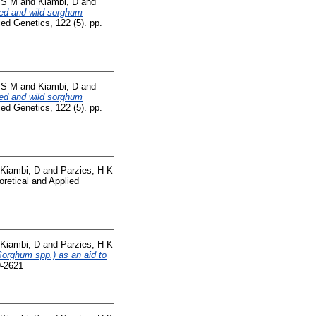
, S M
and
Kiambi, D
and
ted and wild sorghum
ed Genetics, 122 (5). pp.
, S M
and
Kiambi, D
and
ted and wild sorghum
ed Genetics, 122 (5). pp.
Kiambi, D
and
Parzies, H K
retical and Applied
Kiambi, D
and
Parzies, H K
Sorghum spp.) as an aid to
9-2621