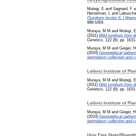
Mutegi, E
and
Sagnard, F
a
Herselman, L
and
Labuscha
(Sorghum bicolor (L.) Moenc
989-1004.
Muraya, M M
and
Mutegi, 
(2011)
Wild sorghum from di
Genetics, 122 (8). pp. 163
Muraya, M M
and
Geiger, H
(2010)
Geographical pattern
germplasm collection and co
Leibniz Institute of Pl
Muraya, M M
and
Mutegi, 
(2011)
Wild sorghum from di
Genetics, 122 (8). pp. 163
Leibniz Institute of Pl
Muraya, M M
and
Geiger, H
(2010)
Geographical pattern
germplasm collection and co
Univ Free State(Bloemf