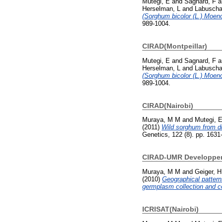
Mutegi, E
and
Sagnard, F
a
Herselman, L
and
Labuscha
(Sorghum bicolor (L.) Moenc
989-1004.
CIRAD(Montpeillar)
Mutegi, E
and
Sagnard, F
a
Herselman, L
and
Labuscha
(Sorghum bicolor (L.) Moenc
989-1004.
CIRAD(Nairobi)
Muraya, M M
and
Mutegi, 
(2011)
Wild sorghum from di
Genetics, 122 (8). pp. 163
CIRAD-UMR Developpeme
Muraya, M M
and
Geiger, H
(2010)
Geographical pattern
germplasm collection and co
ICRISAT(Nairobi)