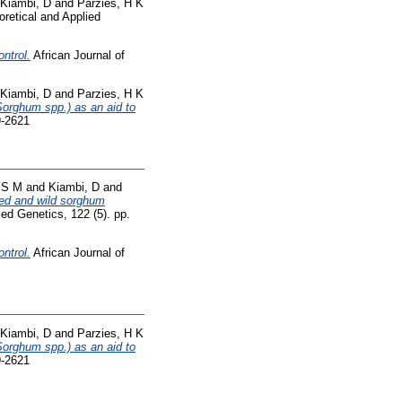
Kiambi, D
and
Parzies, H K
retical and Applied
ntrol.
African Journal of
Kiambi, D
and
Parzies, H K
Sorghum spp.) as an aid to
9-2621
, S M
and
Kiambi, D
and
ted and wild sorghum
ed Genetics, 122 (5). pp.
ntrol.
African Journal of
Kiambi, D
and
Parzies, H K
Sorghum spp.) as an aid to
9-2621