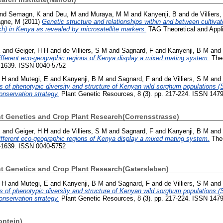
nd
Semagn, K
and
Deu, M
and
Muraya, M M
and
Kanyenji, B
and
de Villiers
gne, M
(2011)
Genetic structure and relationships within and between cultiva
h) in Kenya as revealed by microsatellite markers.
TAG Theoretical and Appli
E
and
Geiger, H H
and
de Villiers, S M
and
Sagnard, F
and
Kanyenji, B M
and
fferent eco-geographic regions of Kenya display a mixed mating system.
Theo
1-1639. ISSN 0040-5752
 H
and
Mutegi, E
and
Kanyenji, B M
and
Sagnard, F
and
de Villiers, S M
and
s of phenotypic diversity and structure of Kenyan wild sorghum populations (
nservation strategy.
Plant Genetic Resources, 8 (3). pp. 217-224. ISSN 147
ant Genetics and Crop Plant Research(Corrensstrasse)
E
and
Geiger, H H
and
de Villiers, S M
and
Sagnard, F
and
Kanyenji, B M
and
fferent eco-geographic regions of Kenya display a mixed mating system.
Theo
1-1639. ISSN 0040-5752
ant Genetics and Crop Plant Research(Gatersleben)
 H
and
Mutegi, E
and
Kanyenji, B M
and
Sagnard, F
and
de Villiers, S M
and
s of phenotypic diversity and structure of Kenyan wild sorghum populations (
nservation strategy.
Plant Genetic Resources, 8 (3). pp. 217-224. ISSN 147
ontein)