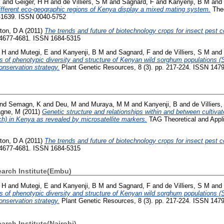
E
and
Geiger, H H
and
de Villiers, S M
and
Sagnard, F
and
Kanyenji, B M
and
fferent eco-geographic regions of Kenya display a mixed mating system.
Theo
1-1639. ISSN 0040-5752
ton, D A
(2011)
The trends and future of biotechnology crops for insect pest co
. 4677-4681. ISSN 1684-5315
 H
and
Mutegi, E
and
Kanyenji, B M
and
Sagnard, F
and
de Villiers, S M
and
s of phenotypic diversity and structure of Kenyan wild sorghum populations (
nservation strategy.
Plant Genetic Resources, 8 (3). pp. 217-224. ISSN 147
nd
Semagn, K
and
Deu, M
and
Muraya, M M
and
Kanyenji, B
and
de Villiers
gne, M
(2011)
Genetic structure and relationships within and between cultiva
h) in Kenya as revealed by microsatellite markers.
TAG Theoretical and Appli
ton, D A
(2011)
The trends and future of biotechnology crops for insect pest co
. 4677-4681. ISSN 1684-5315
earch Institute(Embu)
 H
and
Mutegi, E
and
Kanyenji, B M
and
Sagnard, F
and
de Villiers, S M
and
s of phenotypic diversity and structure of Kenyan wild sorghum populations (
nservation strategy.
Plant Genetic Resources, 8 (3). pp. 217-224. ISSN 147
arch Institute(Nairobi)