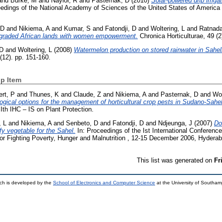
and
Burke, M
and
Naylor, R
and
Pasternak, D
(2010)
Solar-powered drip irrig
dings of the National Academy of Sciences of the United States of America 
 D
and
Nikiema, A
and
Kumar, S
and
Fatondji, D
and
Woltering, L
and
Ratnada
egraded African lands with women empowerment.
Chronica Horticulturae, 49 (2
 D
and
Woltering, L
(2008)
Watermelon production on stored rainwater in Sahel
(12). pp. 151-160.
p Item
rt, P
and
Thunes, K
and
Claude, Z
and
Nikiema, A
and
Pasternak, D
and
Wol
gical options for the management of horticultural crop pests in Sudano-Sah
Ith IHC – IS on Plant Protection.
, L
and
Nikiema, A
and
Senbeto, D
and
Fatondji, D
and
Ndjeunga, J
(2007)
Do
afy vegetable for the Sahel.
In: Proceedings of the Ist International Conferenc
r Fighting Poverty, Hunger and Malnutrition , 12-15 December 2006, Hyderab
This list was generated on
Fr
ch is developed by the
School of Electronics and Computer Science
at the University of Southa