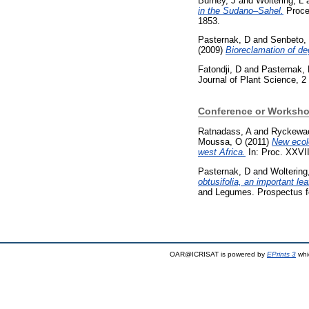
Burney, J
and
Woltering, L
in the Sudano–Sahel.
Procee
1853.
Pasternak, D
and
Senbeto,
(2009)
Bioreclamation of d
Fatondji, D
and
Pasternak,
Journal of Plant Science, 2 
Conference or Worksho
Ratnadass, A
and
Ryckewae
Moussa, O
(2011)
New ecolo
west Africa.
In: Proc. XXVII
Pasternak, D
and
Woltering
obtusifolia, an important le
and Legumes. Prospectus fo
OAR@ICRISAT is powered by
EPrints 3
whi