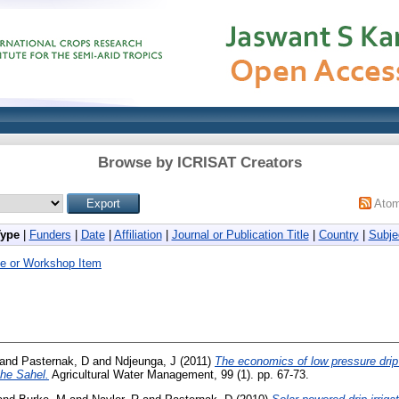
Browse by ICRISAT Creators
Ato
Type
|
Funders
|
Date
|
Affiliation
|
Journal or Publication Title
|
Country
|
Subje
e or Workshop Item
and
Pasternak, D
and
Ndjeunga, J
(2011)
The economics of low pressure drip 
the Sahel.
Agricultural Water Management, 99 (1). pp. 67-73.