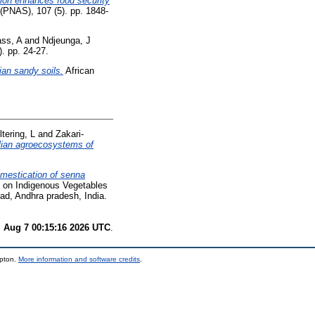
ation enhances food security
(PNAS), 107 (5). pp. 1848-
ss, A
and
Ndjeunga, J
). pp. 24-27.
ian sandy soils.
African
tering, L
and
Zakari-
elian agroecosystems of
mestication of senna
e on Indigenous Vegetables
ad, Andhra pradesh, India.
i Aug 7 00:15:16 2026 UTC
.
mpton.
More information and software credits
.