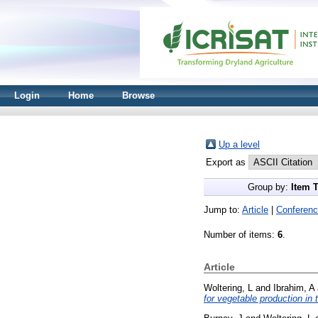
Login
Home
Browse
Up a level
Export as
Group by:
Item 
Jump to:
Article
|
Conferenc
Number of items:
6
.
Article
Woltering, L
and
Ibrahim, A
for vegetable production in 