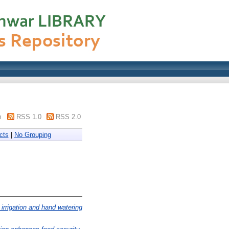
m
RSS 1.0
RSS 2.0
cts
|
No Grouping
irrigation and hand watering