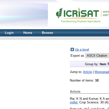
Login
Home
Browse
Up a level
Export as
Group by:
Item 
Jump to:
Article
|
Monograp
Number of items:
10
.
Article
Rai, K N
and
Kumar, K A
a
millet.
Crop Science, 30 (4)