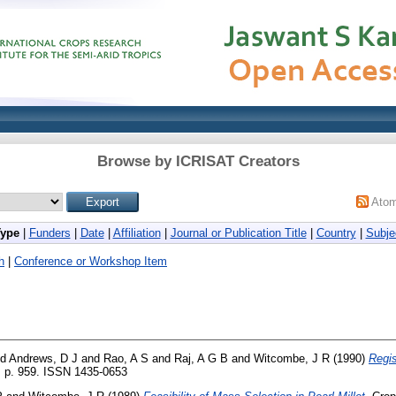
Browse by ICRISAT Creators
Ato
Type
|
Funders
|
Date
|
Affiliation
|
Journal or Publication Title
|
Country
|
Subje
h
|
Conference or Workshop Item
nd
Andrews, D J
and
Rao, A S
and
Raj, A G B
and
Witcombe, J R
(1990)
Regis
. p. 959. ISSN 1435-0653