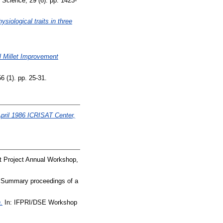
Science, 29 (6). pp. 1423-
siological traits in three
l Millet Improvement
6 (1). pp. 25-31.
April 1986 ICRISAT Center,
nt Project Annual Workshop,
 Summary proceedings of a
.
In: IFPRI/DSE Workshop