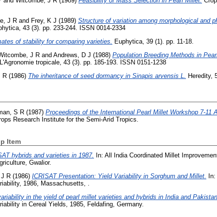
P
and
Witcombe, J R
(1989)
Feasibility of Mass Selection in Pearl Millet.
Crop 
e, J R
and
Frey, K J
(1989)
Structure of variation among morphological and phy
hytica, 43 (3). pp. 233-244. ISSN 0014-2334
ates of stability for comparing varieties.
Euphytica, 39 (1). pp. 11-18.
Witcombe, J R
and
Andrews, D J
(1988)
Population Breeding Methods in Pear
L'Agronomie tropicale, 43 (3). pp. 185-193. ISSN 0151-1238
J R
(1986)
The inheritance of seed dormancy in Sinapis arvensis L.
Heredity, 5
man, S R
(1987)
Proceedings of the International Pearl Millet Workshop 7-11 
rops Research Institute for the Semi-Arid Tropics.
p Item
AT hybrids and varieties in 1987.
In: All India Coordinated Millet Improveme
riculture, Gwalior.
 J R
(1986)
ICRISAT Presentation: Yield Variability in Sorghum and Millet.
In:
riability, 1986, Massachusetts, .
ariability in the yield of pearl millet varieties and hybrids in India and Pakistan
iability in Cereal Yields, 1985, Feldafing, Germany.