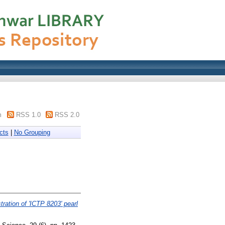
m
RSS 1.0
RSS 2.0
cts
|
No Grouping
tration of 'ICTP 8203' pearl