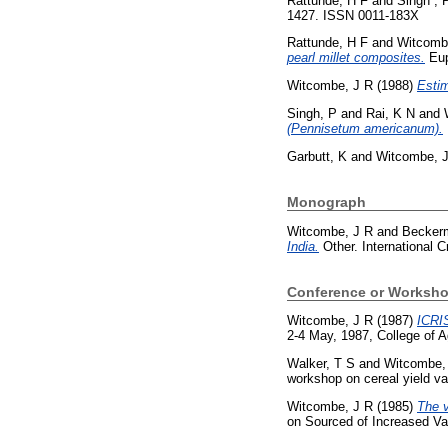
Rattunde, H F
and
Singh , 
1427. ISSN 0011-183X
Rattunde, H F
and
Witcomb
pearl millet composites.
Eup
Witcombe, J R
(1988)
Estim
Singh, P
and
Rai, K N
and
(Pennisetum americanum).
Garbutt, K
and
Witcombe, 
Monograph
Witcombe, J R
and
Becker
India.
Other. International C
Conference or Worksho
Witcombe, J R
(1987)
ICRIS
2-4 May, 1987, College of Ag
Walker, T S
and
Witcombe,
workshop on cereal yield va
Witcombe, J R
(1985)
The v
on Sourced of Increased Var