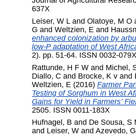
Journal of Agricultural Resear
637X
Leiser, W L
and
Olatoye, M O
G
and
Weltzien, E
and
Haussm
enhanced colonization by arbu
low-P adaptation of West Afri
2). pp. 51-64. ISSN 0032-079
Rattunde, H F W
and
Michel, 
Diallo, C
and
Brocke, K v
and
Weltzien, E
(2016)
Farmer Part
Testing of Sorghum in West Afr
Gains for Yield in Farmers’ Fie
2505. ISSN 0011-183X
Hufnagel, B
and
De Sousa, S
and
Leiser, W
and
Azevedo, G