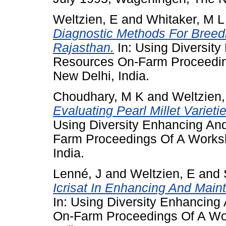
Weltzien, E
and
Whitaker, M L
Diagnostic Methods For Breedi
Rajasthan.
In: Using Diversit
Resources On-Farm Proceedin
New Delhi, India.
Choudhary, M K
and
Weltzien,
Evaluating Pearl Millet Varieti
Using Diversity Enhancing An
Farm Proceedings Of A Worksh
India.
Lenné, J
and
Weltzien, E
and
Icrisat In Enhancing And Mai
In: Using Diversity Enhancing
On-Farm Proceedings Of A Wor