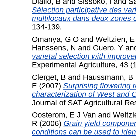
Diallo, B
and
Sissoko, I
and
Sa
Sélection participative des var
multilocaux dans deux zones c
134-139.
Omanya, G O
and
Weltzien, E
Hanssens, N
and
Guero, Y
an
varietal selection with improved
Experimental Agriculture, 43 (1
Clerget, B
and
Haussmann, B 
E
(2007)
Surprising flowering 
characterization of West and C
Journal of SAT Agricultural Res
Oosterom, E J Van
and
Weltzi
R
(2006)
Grain yield componen
conditions can be used to iden