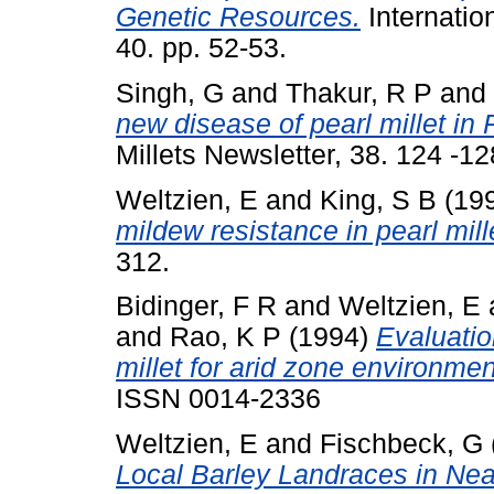
Genetic Resources.
Internatio
40. pp. 52-53.
Singh, G
and
Thakur, R P
and
new disease of pearl millet in
Millets Newsletter, 38. 124 -
Weltzien, E
and
King, S B
(19
mildew resistance in pearl mill
312.
Bidinger, F R
and
Weltzien, E
and
Rao, K P
(1994)
Evaluatio
millet for arid zone environmen
ISSN 0014-2336
Weltzien, E
and
Fischbeck, G
Local Barley Landraces in Ne