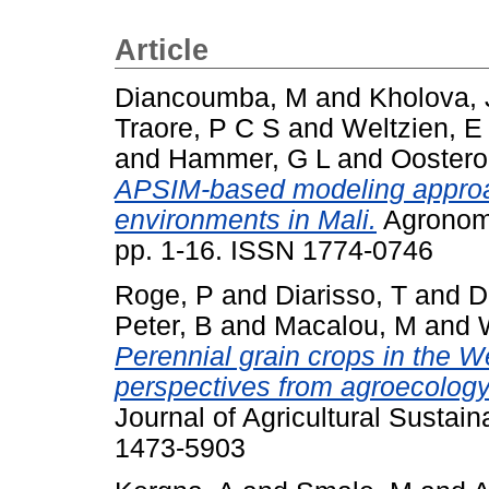
Article
Diancoumba, M
and
Kholova, 
Traore, P C S
and
Weltzien, E
and
Hammer, G L
and
Oostero
APSIM-based modeling approa
environments in Mali.
Agronomy
pp. 1-16. ISSN 1774-0746
Roge, P
and
Diarisso, T
and
D
Peter, B
and
Macalou, M
and
Perennial grain crops in the 
perspectives from agroecolog
Journal of Agricultural Sustain
1473-5903