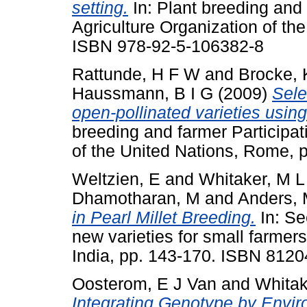
setting.
In: Plant breeding and 
Agriculture Organization of th
ISBN 978-92-5-106382-8
Rattunde, H F W
and
Brocke,
Haussmann, B I G
(2009)
Sele
open-pollinated varieties usin
breeding and farmer Participat
of the United Nations, Rome,
Weltzien, E
and
Whitaker, M L
Dhamotharan, M
and
Anders,
in Pearl Millet Breeding.
In: Se
new varieties for small farmer
India, pp. 143-170. ISBN 812
Oosterom, E J Van
and
Whitak
Integrating Genotype by Envir