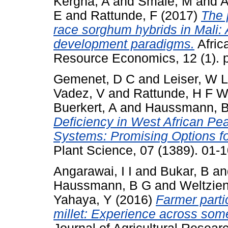
Kergna, A
and
Smale, M
and
A
E
and
Rattunde, F
(2017)
The 
race sorghum hybrids in Mali:
development paradigms.
Africa
Resource Economics, 12 (1). p
Gemenet, D C
and
Leiser, W L
Vadez, V
and
Rattunde, H F 
Buerkert, A
and
Haussmann, B
Deficiency in West African Pe
Systems: Promising Options f
Plant Science, 07 (1389). 01
Angarawai, I I
and
Bukar, B
a
Haussmann, B G
and
Weltzien
Yahaya, Y
(2016)
Farmer partic
millet: Experience across some