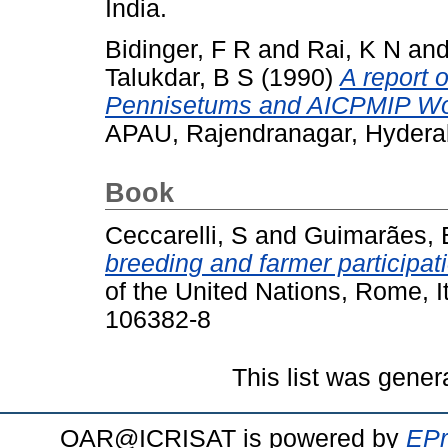
India.
Bidinger, F R
and
Rai, K N
an
Talukdar, B S
(1990)
A report 
Pennisetums and AICPMIP Wo
APAU, Rajendranagar, Hydera
Book
Ceccarelli, S
and
Guimarães, 
breeding and farmer participat
of the United Nations, Rome, I
106382-8
This list was gene
OAR@ICRISAT is powered by
EPr