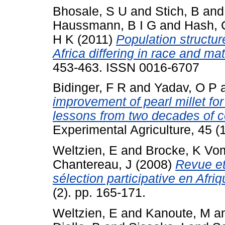
Bhosale, S U
and
Stich, B
an
Haussmann, B I G
and
Hash, 
H K
(2011)
Population structu
Africa differing in race and mat
453-463. ISSN 0016-6707
Bidinger, F R
and
Yadav, O P
improvement of pearl millet for
lessons from two decades of c
Experimental Agriculture, 45 (1
Weltzien, E
and
Brocke, K Vo
Chantereau, J
(2008)
Revue et
sélection participative en Afriq
(2). pp. 165-171.
Weltzien, E
and
Kanoute, M
a