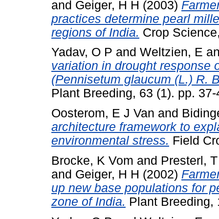
and
Geiger, H H
(2003)
Farme
practices determine pearl mille
regions of India.
Crop Science,
Yadav, O P
and
Weltzien, E
a
variation in drought response o
(Pennisetum glaucum (L.) R. Br
Plant Breeding, 63 (1). pp. 37-
Oosterom, E J Van
and
Biding
architecture framework to expla
environmental stress.
Field Cr
Brocke, K Vom
and
Presterl, T
and
Geiger, H H
(2002)
Farmer
up new base populations for pe
zone of India.
Plant Breeding, 