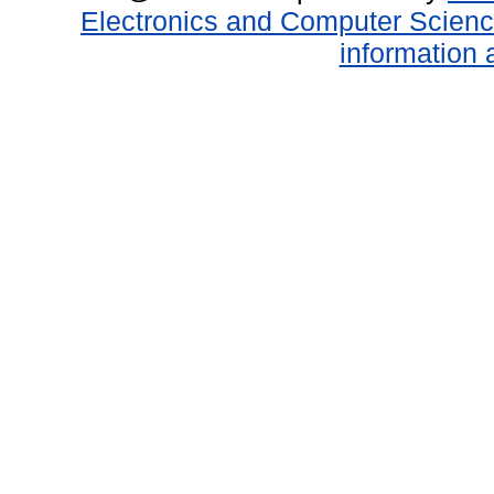
Electronics and Computer Scien
information 