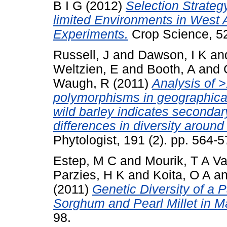
B I G
(2012)
Selection Strate
limited Environments in West A
Experiments.
Crop Science, 52
Russell, J
and
Dawson, I K
an
Weltzien, E
and
Booth, A
and
Waugh, R
(2011)
Analysis of 
polymorphisms in geographica
wild barley indicates seconda
differences in diversity aroun
Phytologist, 191 (2). pp. 564
Estep, M C
and
Mourik, T A V
Parzies, H K
and
Koita, O A
a
(2011)
Genetic Diversity of a 
Sorghum and Pearl Millet in Ma
98.