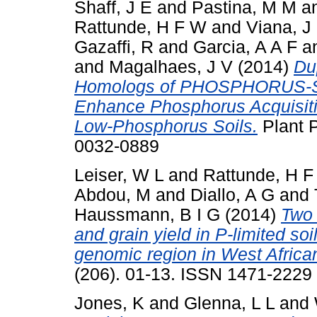
Shaff, J E
and
Pastina, M M
a
Rattunde, H F W
and
Viana, J
Gazaffi, R
and
Garcia, A A F
a
and
Magalhaes, J V
(2014)
Du
Homologs of PHOSPHORUS
Enhance Phosphorus Acquisit
Low-Phosphorus Soils.
Plant P
0032-0889
Leiser, W L
and
Rattunde, H 
Abdou, M
and
Diallo, A G
and
Haussmann, B I G
(2014)
Two 
and grain yield in P-limited so
genomic region in West Afric
(206). 01-13. ISSN 1471-2229
Jones, K
and
Glenna, L L
and