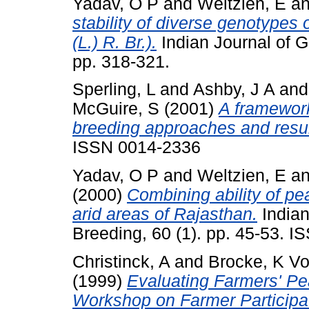
Yadav, O P
and
Weltzien, E
a
stability of diverse genotypes
(L.) R. Br.).
Indian Journal of G
pp. 318-321.
Sperling, L
and
Ashby, J A
an
McGuire, S
(2001)
A framework
breeding approaches and resul
ISSN 0014-2336
Yadav, O P
and
Weltzien, E
a
(2000)
Combining ability of pea
arid areas of Rajasthan.
Indian
Breeding, 60 (1). pp. 45-53. 
Christinck, A
and
Brocke, K V
(1999)
Evaluating Farmers' Pea
Workshop on Farmer Participat