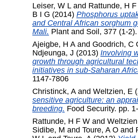
Leiser, W L
and
Rattunde, H 
B I G
(2014)
Phosphorus uptake
and Central African sorghum ge
Mali.
Plant and Soil, 377 (1-2
Ajeigbe, H A
and
Goodrich, C 
Ndjeunga, J
(2013)
Involving 
growth through agricultural te
initiatives in sub-Saharan Afric
1147-7806
Christinck, A
and
Weltzien, E
(
sensitive agriculture: an appra
breeding.
Food Security. pp. 
Rattunde, H F W
and
Weltzien
Sidibe, M
and
Toure, A O
and