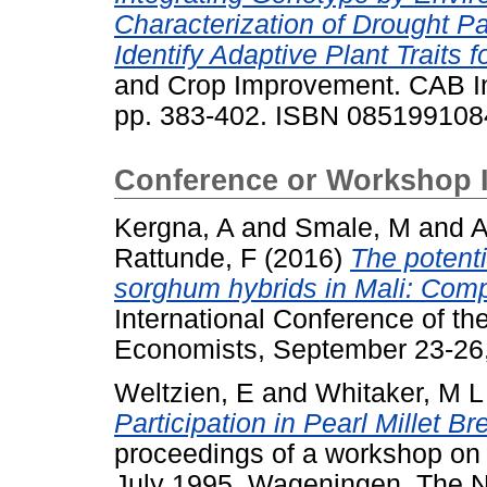
Characterization of Drought P
Identify Adaptive Plant Traits fo
and Crop Improvement. CAB Ine
pp. 383-402. ISBN 085199108
Conference or Workshop 
Kergna, A
and
Smale, M
and
A
Rattunde, F
(2016)
The potent
sorghum hybrids in Mali: Com
International Conference of the
Economists, September 23-26,
Weltzien, E
and
Whitaker, M L
Participation in Pearl Millet B
proceedings of a workshop on p
July 1995, Wageningen, The N