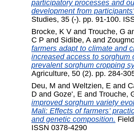
participatory processes and ou
development from participants'
Studies, 35 (-). pp. 91-100. 
Brocke, K V
and
Trouche, G
a
C P
and
Sidibe, A
and
Zougmo
farmers adapt to climate and 
increased access to sorghum 
prevalent sorghum cropping s
Agriculture, 50 (2). pp. 284-3
Deu, M
and
Weltzien, E
and
C
D
and
Goze', E
and
Trouche, 
improved sorghum variety evolv
Mali: Effects of farmers’ prac
and genetic composition.
Field
ISSN 0378-4290