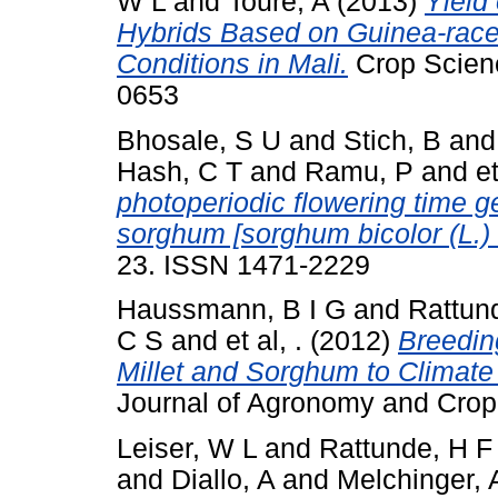
W L
and
Toure, A
(2013)
Yield
Hybrids Based on Guinea-race
Conditions in Mali.
Crop Scienc
0653
Bhosale, S U
and
Stich, B
an
Hash, C T
and
Ramu, P
and
et
photoperiodic flowering time g
sorghum [sorghum bicolor (L.)
23. ISSN 1471-2229
Haussmann, B I G
and
Rattun
C S
and
et al, .
(2012)
Breeding
Millet and Sorghum to Climate 
Journal of Agronomy and Crop
Leiser, W L
and
Rattunde, H 
and
Diallo, A
and
Melchinger, 