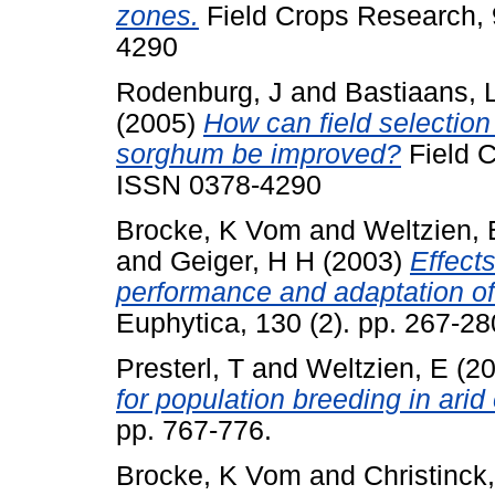
zones.
Field Crops Research, 
4290
Rodenburg, J
and
Bastiaans, 
(2005)
How can field selection 
sorghum be improved?
Field C
ISSN 0378-4290
Brocke, K Vom
and
Weltzien, 
and
Geiger, H H
(2003)
Effect
performance and adaptation of p
Euphytica, 130 (2). pp. 267-28
Presterl, T
and
Weltzien, E
(2
for population breeding in ari
pp. 767-776.
Brocke, K Vom
and
Christinck