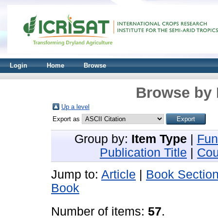
Login
Home
Browse
Browse by 
Up a level
Export as
Group by:
Item Type
|
Fun
Publication Title
|
Cou
Jump to:
Article
|
Book Sectio
Book
Number of items:
57
.