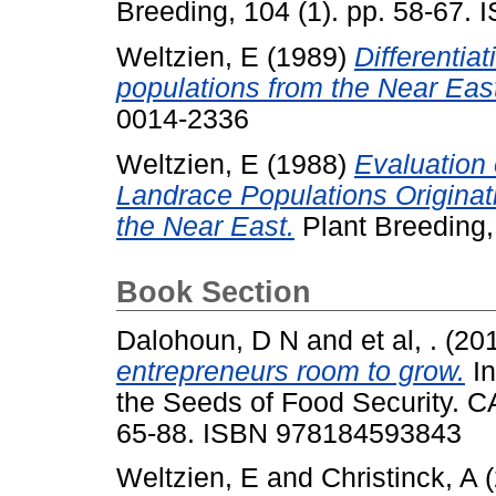
Breeding, 104 (1). pp. 58-67.
Weltzien, E
(1989)
Differentia
populations from the Near Eas
0014-2336
Weltzien, E
(1988)
Evaluation 
Landrace Populations Originat
the Near East.
Plant Breeding,
Book Section
Dalohoun, D N
and
et al, .
(20
entrepreneurs room to grow.
In
the Seeds of Food Security. CA
65-88. ISBN 978184593843
Weltzien, E
and
Christinck, A
(