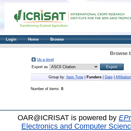
Login
Home
Browse
Browse b
Up a level
Export as
Group by:
Item Type
|
Funders
|
Date
|
Affiliatio
Number of items:
0
.
OAR@ICRISAT is powered by
EPr
Electronics and Computer Scien