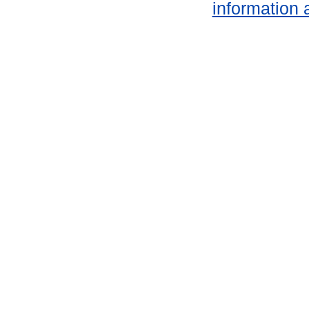
information 