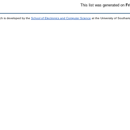
This list was generated on
Fr
ch is developed by the
School of Electronics and Computer Science
at the University of Southa