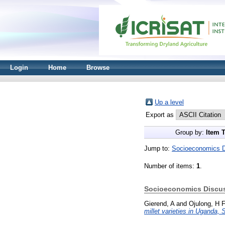
Login
Home
Browse
Up a level
Export as
Group by:
Item 
Jump to:
Socioeconomics D
Number of items:
1
.
Socioeconomics Discus
Gierend, A
and
Ojulong, H 
millet varieties in Uganda