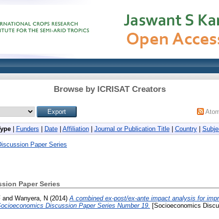
Browse by ICRISAT Creators
Ato
Type
|
Funders
|
Date
|
Affiliation
|
Journal or Publication Title
|
Country
|
Subje
iscussion Paper Series
sion Paper Series
F
and
Wanyera, N
(2014)
A combined ex-post/ex-ante impact analysis for imp
, Socioeconomics Discussion Paper Series Number 19.
[Socioeconomics Discus