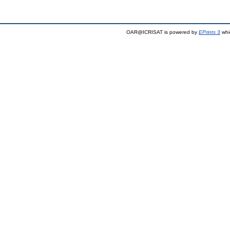
OAR@ICRISAT is powered by
EPrints 3
whi