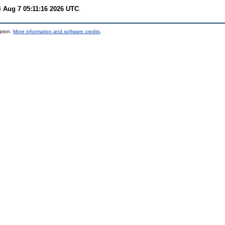
i Aug 7 05:11:16 2026 UTC
.
mpton.
More information and software credits
.