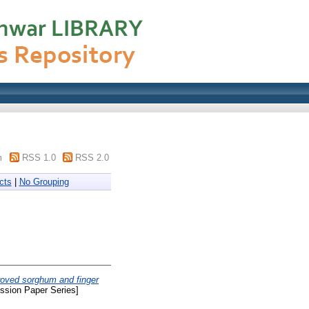
m
RSS 1.0
RSS 2.0
cts
|
No Grouping
roved sorghum and finger
sion Paper Series]