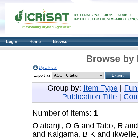
Login
Home
Browse
Browse by 
Up a level
Export as
Group by:
Item Type
|
Fun
Publication Title
|
Cou
Number of items:
1
.
Olabanji, O G
and
Tabo, R
an
and
Kaigama, B K
and
Ikwelle