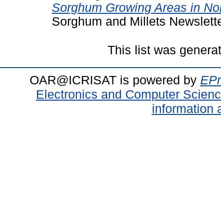
Sorghum Growing Areas in Nor
Sorghum and Millets Newsletter
This list was gener
OAR@ICRISAT is powered by
EPr
Electronics and Computer Scien
information 