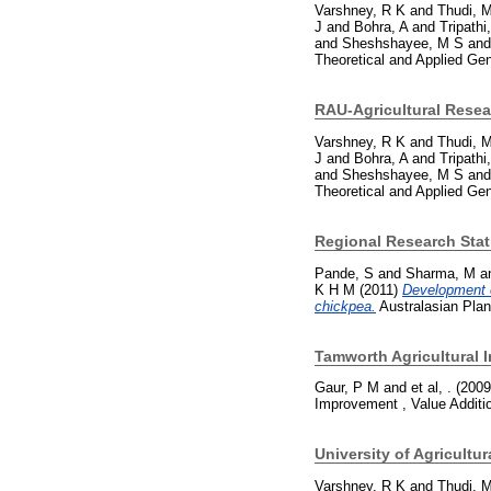
Varshney, R K
and
Thudi, 
J
and
Bohra, A
and
Tripathi
and
Sheshshayee, M S
an
Theoretical and Applied Ge
RAU-Agricultural Resea
Varshney, R K
and
Thudi, 
J
and
Bohra, A
and
Tripathi
and
Sheshshayee, M S
an
Theoretical and Applied Ge
Regional Research Sta
Pande, S
and
Sharma, M
a
K H M
(2011)
Development o
chickpea.
Australasian Plan
Tamworth Agricultural I
Gaur, P M
and
et al, .
(200
Improvement , Value Additi
University of Agricultu
Varshney, R K
and
Thudi, 