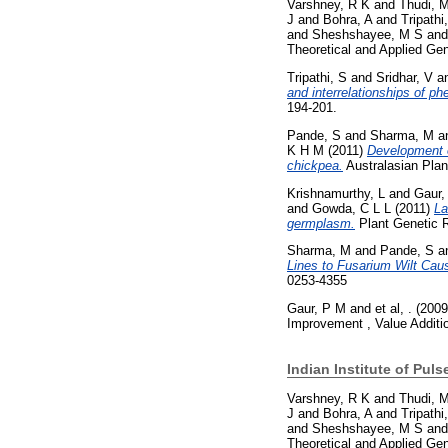
Varshney, R K
and
Thudi, 
J
and
Bohra, A
and
Tripathi
and
Sheshshayee, M S
an
Theoretical and Applied Ge
Tripathi, S
and
Sridhar, V
a
and interrelationships of ph
194-201.
Pande, S
and
Sharma, M
a
K H M
(2011)
Development o
chickpea.
Australasian Plan
Krishnamurthy, L
and
Gaur,
and
Gowda, C L L
(2011)
La
germplasm.
Plant Genetic Re
Sharma, M
and
Pande, S
a
Lines to Fusarium Wilt Cau
0253-4355
Gaur, P M
and
et al, .
(200
Improvement , Value Additi
Indian Institute of Pul
Varshney, R K
and
Thudi, 
J
and
Bohra, A
and
Tripathi
and
Sheshshayee, M S
an
Theoretical and Applied Ge