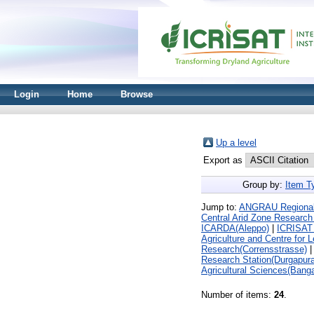
Login
Home
Browse
Up a level
Export as
Group by:
Item T
Jump to:
ANGRAU Regional A
Central Arid Zone Research 
ICARDA(Aleppo)
|
ICRISAT 
Agriculture and Centre for 
Research(Corrensstrasse)
Research Station(Durgapura
Agricultural Sciences(Banga
Number of items:
24
.