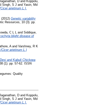
Jaganathan, D
and
Koppolu,
d
Singh, S J
and
Yasin, Md
Cicer arietinum L.).
M
(2012)
Genetic variability
ic Resources, 10 (3). pp.
owda, C L L
and
Siddique,
cochyta blight disease of
thore, A
and
Varshney, R K
 (Cicer arietinum L.)
 Desi and Kabuli Chickpea
38 (1). pp. 57-62. ISSN
Legumes: Quality
Jaganathan, D
and
Koppolu,
d
Singh, S J
and
Yasin, Md
Cicer arietinum L.).