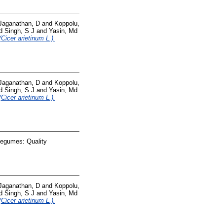
Jaganathan, D
and
Koppolu,
d
Singh, S J
and
Yasin, Md
Cicer arietinum L.).
Jaganathan, D
and
Koppolu,
d
Singh, S J
and
Yasin, Md
Cicer arietinum L.).
Legumes: Quality
Jaganathan, D
and
Koppolu,
d
Singh, S J
and
Yasin, Md
Cicer arietinum L.).