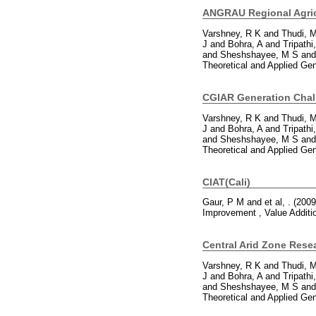
ANGRAU Regional Agric
Varshney, R K
and
Thudi, 
J
and
Bohra, A
and
Tripathi
and
Sheshshayee, M S
an
Theoretical and Applied Ge
CGIAR Generation Cha
Varshney, R K
and
Thudi, 
J
and
Bohra, A
and
Tripathi
and
Sheshshayee, M S
an
Theoretical and Applied Ge
CIAT(Cali)
Gaur, P M
and
et al, .
(200
Improvement , Value Additi
Central Arid Zone Rese
Varshney, R K
and
Thudi, 
J
and
Bohra, A
and
Tripathi
and
Sheshshayee, M S
an
Theoretical and Applied Ge