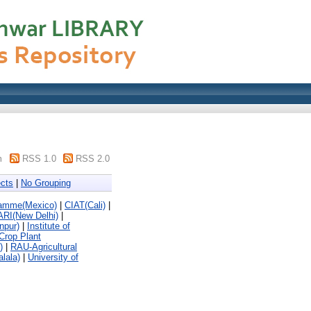
m
RSS 1.0
RSS 2.0
cts
|
No Grouping
ramme(Mexico)
|
CIAT(Cali)
|
ARI(New Delhi)
|
npur)
|
Institute of
 Crop Plant
)
|
RAU-Agricultural
alala)
|
University of