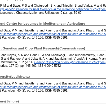
 P M
and
Basu, P S
and
Chaturvedi, S K
and
Tripathi, S
and
Vadez, V
and
Ra
rge genetic variation for heat tolerance in the reference collection of chickpea
sources : Characterization and Utilization, 9 (1). pp. 59-69.
e and Centre for Legumes in Mediterranean Agriculture
nd
Gaur, P M
and
Tripathi, S
and
Kaur, L
and
Basandrai, A
and
Khan, T
and
G
f screening techniques and identification of new sources of resistance to As
t Pathology, 40 (2). pp. 149-156. ISSN 0815-3191
ant Genetics and Crop Plant Research(Corrensstrasse)
M
and
Nayak, S N
and
Gaur, P M
and
Kashiwagi, J
and
Krishnamurthy, L
and
, S
and
Rathore, A
and
Jukanti, A K
and
Jayalakshmi, V
and
Anil Kumar, V
an
d
Viswanatha, K P
(2014)
Genetic dissection of drought tolerance in chickpea (
netics, 127 (2). pp. 445-462. ISSN 0040-5752
versity(Ludhiyana)
nd
Gaur, P M
and
Tripathi, S
and
Kaur, L
and
Basandrai, A
and
Khan, T
and
G
f screening techniques and identification of new sources of resistance to As
t Pathology, 40 (2). pp. 149-156. ISSN 0815-3191
ture(Sehore)