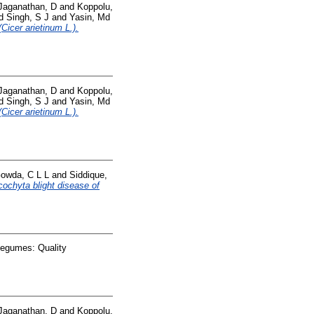
Jaganathan, D
and
Koppolu,
d
Singh, S J
and
Yasin, Md
Cicer arietinum L.).
Jaganathan, D
and
Koppolu,
d
Singh, S J
and
Yasin, Md
Cicer arietinum L.).
owda, C L L
and
Siddique,
cochyta blight disease of
Legumes: Quality
Jaganathan, D
and
Koppolu,