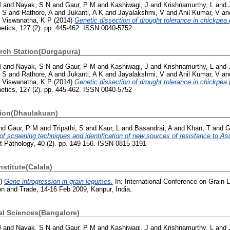
M
and
Nayak, S N
and
Gaur, P M
and
Kashiwagi, J
and
Krishnamurthy, L
and
, S
and
Rathore, A
and
Jukanti, A K
and
Jayalakshmi, V
and
Anil Kumar, V
an
d
Viswanatha, K P
(2014)
Genetic dissection of drought tolerance in chickpea (
netics, 127 (2). pp. 445-462. ISSN 0040-5752
rch Station(Durgapura)
M
and
Nayak, S N
and
Gaur, P M
and
Kashiwagi, J
and
Krishnamurthy, L
and
, S
and
Rathore, A
and
Jukanti, A K
and
Jayalakshmi, V
and
Anil Kumar, V
an
d
Viswanatha, K P
(2014)
Genetic dissection of drought tolerance in chickpea (
netics, 127 (2). pp. 445-462. ISSN 0040-5752
tion(Dhaulakuan)
nd
Gaur, P M
and
Tripathi, S
and
Kaur, L
and
Basandrai, A
and
Khan, T
and
G
f screening techniques and identification of new sources of resistance to As
t Pathology, 40 (2). pp. 149-156. ISSN 0815-3191
nstitute(Calala)
9)
Gene introgression in grain legumes.
In: International Conference on Grain 
on and Trade, 14-16 Feb 2009, Kanpur, India.
ral Sciences(Bangalore)
M
and
Nayak, S N
and
Gaur, P M
and
Kashiwagi, J
and
Krishnamurthy, L
and