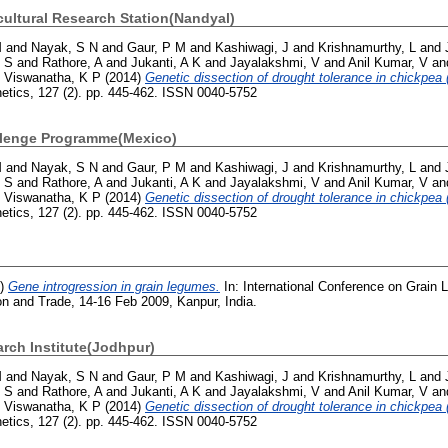
ultural Research Station(Nandyal)
M
and
Nayak, S N
and
Gaur, P M
and
Kashiwagi, J
and
Krishnamurthy, L
and
, S
and
Rathore, A
and
Jukanti, A K
and
Jayalakshmi, V
and
Anil Kumar, V
an
d
Viswanatha, K P
(2014)
Genetic dissection of drought tolerance in chickpea (
netics, 127 (2). pp. 445-462. ISSN 0040-5752
llenge Programme(Mexico)
M
and
Nayak, S N
and
Gaur, P M
and
Kashiwagi, J
and
Krishnamurthy, L
and
, S
and
Rathore, A
and
Jukanti, A K
and
Jayalakshmi, V
and
Anil Kumar, V
an
d
Viswanatha, K P
(2014)
Genetic dissection of drought tolerance in chickpea (
netics, 127 (2). pp. 445-462. ISSN 0040-5752
9)
Gene introgression in grain legumes.
In: International Conference on Grain 
on and Trade, 14-16 Feb 2009, Kanpur, India.
arch Institute(Jodhpur)
M
and
Nayak, S N
and
Gaur, P M
and
Kashiwagi, J
and
Krishnamurthy, L
and
, S
and
Rathore, A
and
Jukanti, A K
and
Jayalakshmi, V
and
Anil Kumar, V
an
d
Viswanatha, K P
(2014)
Genetic dissection of drought tolerance in chickpea (
netics, 127 (2). pp. 445-462. ISSN 0040-5752