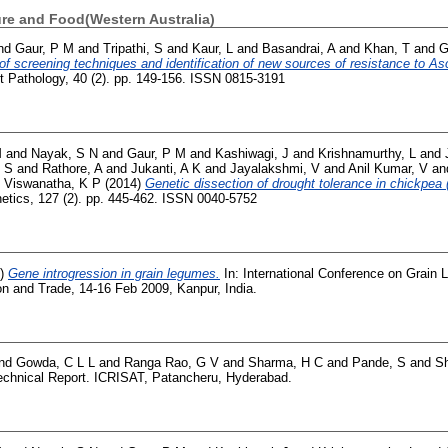
ure and Food(Western Australia)
nd
Gaur, P M
and
Tripathi, S
and
Kaur, L
and
Basandrai, A
and
Khan, T
and
G
f screening techniques and identification of new sources of resistance to As
t Pathology, 40 (2). pp. 149-156. ISSN 0815-3191
M
and
Nayak, S N
and
Gaur, P M
and
Kashiwagi, J
and
Krishnamurthy, L
and
, S
and
Rathore, A
and
Jukanti, A K
and
Jayalakshmi, V
and
Anil Kumar, V
an
d
Viswanatha, K P
(2014)
Genetic dissection of drought tolerance in chickpea (
netics, 127 (2). pp. 445-462. ISSN 0040-5752
9)
Gene introgression in grain legumes.
In: International Conference on Grain 
on and Trade, 14-16 Feb 2009, Kanpur, India.
nd
Gowda, C L L
and
Ranga Rao, G V
and
Sharma, H C
and
Pande, S
and
S
chnical Report. ICRISAT, Patancheru, Hyderabad.