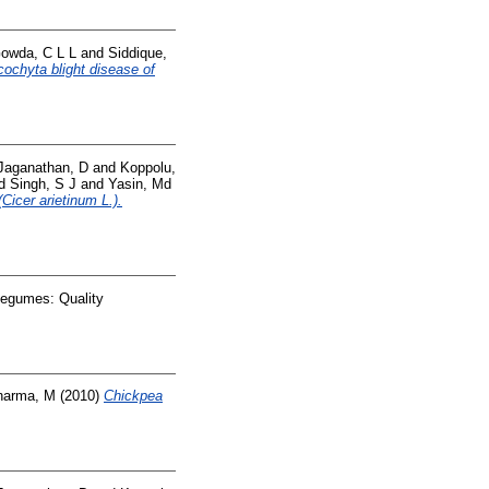
owda, C L L
and
Siddique,
cochyta blight disease of
Jaganathan, D
and
Koppolu,
d
Singh, S J
and
Yasin, Md
Cicer arietinum L.).
Legumes: Quality
harma, M
(2010)
Chickpea