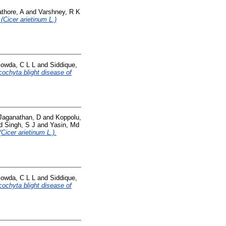
thore, A
and
Varshney, R K
 (Cicer arietinum L.)
owda, C L L
and
Siddique,
cochyta blight disease of
Jaganathan, D
and
Koppolu,
d
Singh, S J
and
Yasin, Md
Cicer arietinum L.).
owda, C L L
and
Siddique,
cochyta blight disease of