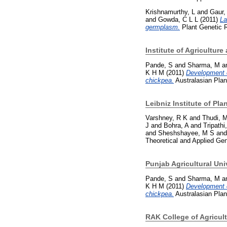
Krishnamurthy, L
and
Gaur,
and
Gowda, C L L
(2011)
La
germplasm.
Plant Genetic Re
Institute of Agricultur
Pande, S
and
Sharma, M
a
K H M
(2011)
Development o
chickpea.
Australasian Plan
Leibniz Institute of Pl
Varshney, R K
and
Thudi, 
J
and
Bohra, A
and
Tripathi
and
Sheshshayee, M S
an
Theoretical and Applied Ge
Punjab Agricultural Uni
Pande, S
and
Sharma, M
a
K H M
(2011)
Development o
chickpea.
Australasian Plan
RAK College of Agricul