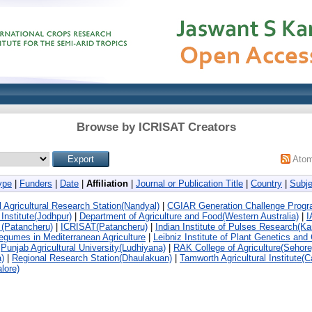
Browse by ICRISAT Creators
Ato
ype
|
Funders
|
Date
|
Affiliation
|
Journal or Publication Title
|
Country
|
Subje
gricultural Research Station(Nandyal)
|
CGIAR Generation Challenge Prog
Institute(Jodhpur)
|
Department of Agriculture and Food(Western Australia)
|
I
(Patancheru)
|
ICRISAT(Patancheru)
|
Indian Institute of Pulses Research(Ka
Legumes in Mediterranean Agriculture
|
Leibniz Institute of Plant Genetics and
|
Punjab Agricultural University(Ludhiyana)
|
RAK College of Agriculture(Sehore
)
|
Regional Research Station(Dhaulakuan)
|
Tamworth Agricultural Institute(C
lore)