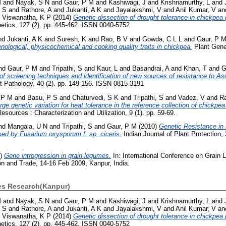
M
and
Nayak, S N
and
Gaur, P M
and
Kashiwagi, J
and
Krishnamurthy, L
and
, S
and
Rathore, A
and
Jukanti, A K
and
Jayalakshmi, V
and
Anil Kumar, V
an
d
Viswanatha, K P
(2014)
Genetic dissection of drought tolerance in chickpea (
netics, 127 (2). pp. 445-462. ISSN 0040-5752
nd
Jukanti, A K
and
Suresh, K
and
Rao, B V
and
Gowda, C L L
and
Gaur, P 
enological, physicochemical and cooking quality traits in chickpea.
Plant Genet
nd
Gaur, P M
and
Tripathi, S
and
Kaur, L
and
Basandrai, A
and
Khan, T
and
G
f screening techniques and identification of new sources of resistance to As
t Pathology, 40 (2). pp. 149-156. ISSN 0815-3191
 P M
and
Basu, P S
and
Chaturvedi, S K
and
Tripathi, S
and
Vadez, V
and
Ra
rge genetic variation for heat tolerance in the reference collection of chickpea
sources : Characterization and Utilization, 9 (1). pp. 59-69.
nd
Mangala, U N
and
Tripathi, S
and
Gaur, P M
(2010)
Genetic Resistance in
sed by Fusarium oxysporum f. sp. ciceris.
Indian Journal of Plant Protection, 
9)
Gene introgression in grain legumes.
In: International Conference on Grain 
on and Trade, 14-16 Feb 2009, Kanpur, India.
ses Research(Kanpur)
M
and
Nayak, S N
and
Gaur, P M
and
Kashiwagi, J
and
Krishnamurthy, L
and
, S
and
Rathore, A
and
Jukanti, A K
and
Jayalakshmi, V
and
Anil Kumar, V
an
d
Viswanatha, K P
(2014)
Genetic dissection of drought tolerance in chickpea (
netics, 127 (2). pp. 445-462. ISSN 0040-5752