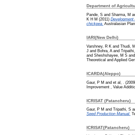
Department of Agricult
Pande, S
and
Sharma, M
a
K H M
(2011)
Development o
chickpea.
Australasian Plan
IARI(New Delhi)
Varshney, R K
and
Thudi, 
J
and
Bohra, A
and
Tripathi
and
Sheshshayee, M S
an
Theoretical and Applied Ge
ICARDA(Aleppo)
Gaur, P M
and
et al, .
(200
Improvement , Value Additi
ICRISAT (Patancheru)
Gaur, P M
and
Tripathi, S
a
Seed Production Manual.
Te
ICRISAT(Patancheru)