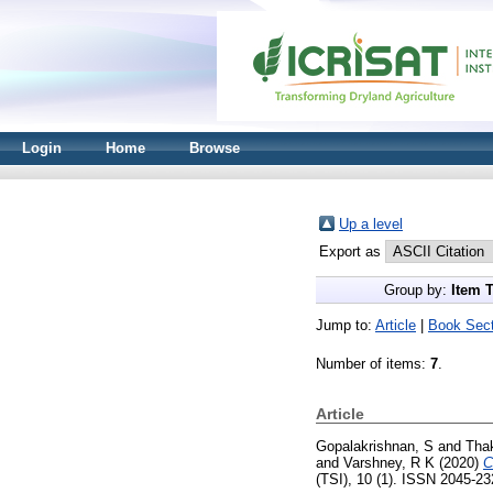
Login
Home
Browse
Up a level
Export as
Group by:
Item 
Jump to:
Article
|
Book Sect
Number of items:
7
.
Article
Gopalakrishnan, S
and
Thak
and
Varshney, R K
(2020)
C
(TSI), 10 (1). ISSN 2045-2