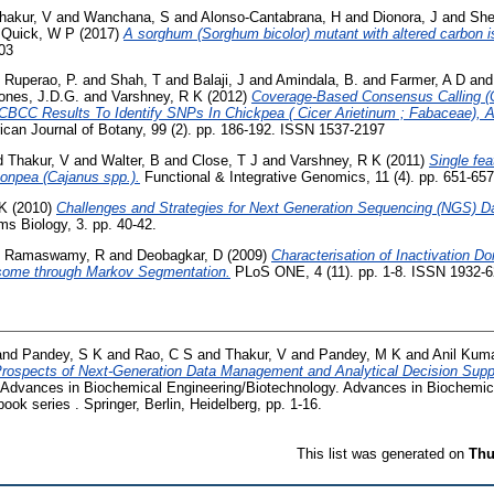
hakur, V
and
Wanchana, S
and
Alonso-Cantabrana, H
and
Dionora, J
and
She
d
Quick, W P
(2017)
A sorghum (Sorghum bicolor) mutant with altered carbon is
203
d
Ruperao, P.
and
Shah, T
and
Balaji, J
and
Amindala, B.
and
Farmer, A D
an
ones, J.D.G.
and
Varshney, R K
(2012)
Coverage-Based Consensus Calling 
BCC Results To Identify SNPs In Chickpea ( Cicer Arietinum ; Fabaceae), 
can Journal of Botany, 99 (2). pp. 186-192. ISSN 1537-2197
d
Thakur, V
and
Walter, B
and
Close, T J
and
Varshney, R K
(2011)
Single fe
geonpea (Cajanus spp.).
Functional & Integrative Genomics, 11 (4). pp. 651-657
 K
(2010)
Challenges and Strategies for Next Generation Sequencing (NGS) Da
 Biology, 3. pp. 40-42.
d
Ramaswamy, R
and
Deobagkar, D
(2009)
Characterisation of Inactivation D
some through Markov Segmentation.
PLoS ONE, 4 (11). pp. 1-8. ISSN 1932-
and
Pandey, S K
and
Rao, C S
and
Thakur, V
and
Pandey, M K
and
Anil Kuma
Prospects of Next-Generation Data Management and Analytical Decision Supp
 Advances in Biochemical Engineering/Biotechnology. Advances in Biochemic
ok series . Springer, Berlin, Heidelberg, pp. 1-16.
This list was generated on
Thu