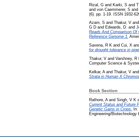
Rizal, G
and
Karki, S
and
T
and
von Caemmerer, S
an
(6). pp. 1-19. ISSN 1932-6
Azam, S
and
Thakur, V
an
G D
and
Edwards, D.
and
J
Reads And Comparison Of C
Reference Genome 1.
Ameri
Saxena, R K
and
Cui, X
an
for drought tolerance in pi
Thakur, V
and
Varshney, R
Computer Science & Systems
Kelkar, A
and
Thakur, V
an
Strata in Human X Chromo
Book Section
Rathore, A
and
Singh, V K
Current Status and Future 
Genetic Gains in Crops.
In:
Engineering/Biotechnology bo