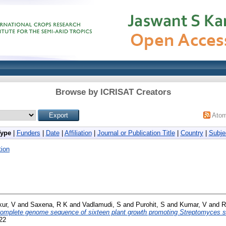
Browse by ICRISAT Creators
Ato
Type
|
Funders
|
Date
|
Affiliation
|
Journal or Publication Title
|
Country
|
Subje
ion
ur, V
and
Saxena, R K
and
Vadlamudi, S
and
Purohit, S
and
Kumar, V
and
R
omplete genome sequence of sixteen plant growth promoting Streptomyces st
322