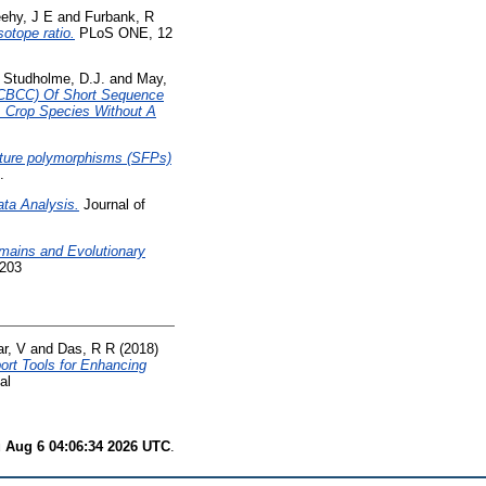
ehy, J E
and
Furbank, R
otope ratio.
PLoS ONE, 12
d
Studholme, D.J.
and
May,
(CBCC) Of Short Sequence
A Crop Species Without A
ature polymorphisms (SFPs)
.
ta Analysis.
Journal of
omains and Evolutionary
6203
r, V
and
Das, R R
(2018)
ort Tools for Enhancing
al
 Aug 6 04:06:34 2026 UTC
.