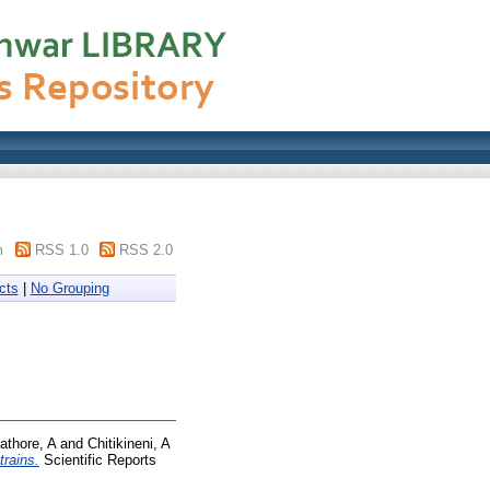
m
RSS 1.0
RSS 2.0
cts
|
No Grouping
athore, A
and
Chitikineni, A
rains.
Scientific Reports