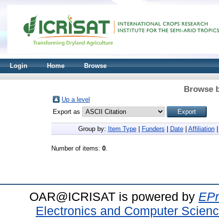
Login
Home
Browse
Browse b
Up a level
Export as
Group by:
Item Type
|
Funders
|
Date
|
Affiliation
Number of items:
0
.
OAR@ICRISAT is powered by
EPr
Electronics and Computer Scien