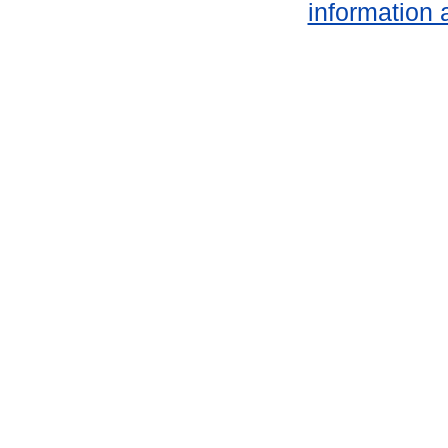
information 