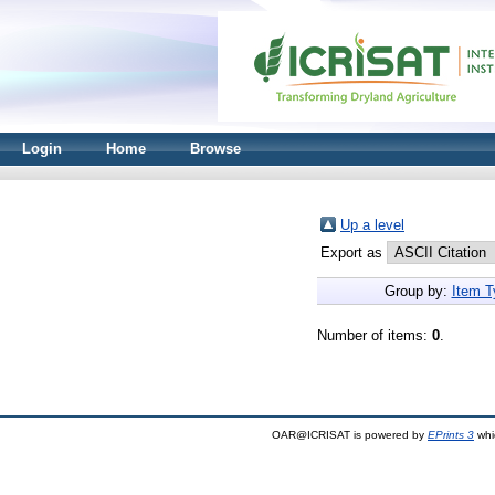
Login
Home
Browse
Up a level
Export as
Group by:
Item T
Number of items:
0
.
OAR@ICRISAT is powered by
EPrints 3
whi