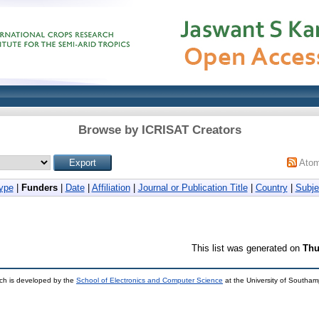
Browse by ICRISAT Creators
Ato
ype
|
Funders
|
Date
|
Affiliation
|
Journal or Publication Title
|
Country
|
Subje
This list was generated on
Thu
ch is developed by the
School of Electronics and Computer Science
at the University of Southa