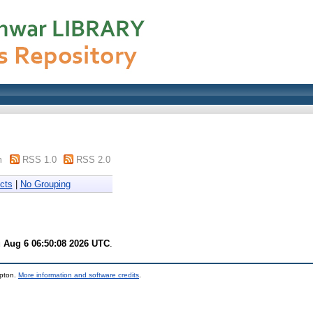
m
RSS 1.0
RSS 2.0
cts
|
No Grouping
 Aug 6 06:50:08 2026 UTC
.
mpton.
More information and software credits
.