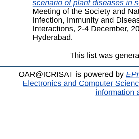
scenario of plant diseases in s
Meeting of the Society and Na
Infection, Immunity and Disea
Interactions, 2-4 December, 20
Hyderabad.
This list was gener
OAR@ICRISAT is powered by
EPr
Electronics and Computer Scien
information 