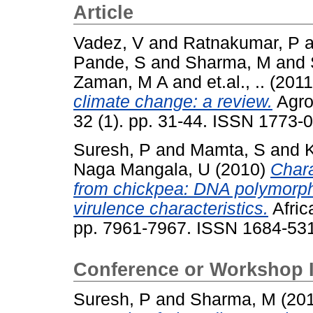
Article
Vadez, V
and
Ratnakumar, P
a
Pande, S
and
Sharma, M
and
Zaman, M A
and
et.al., ..
(201
climate change: a review.
Agro
32 (1). pp. 31-44. ISSN 1773-
Suresh, P
and
Mamta, S
and
K
Naga Mangala, U
(2010)
Chara
from chickpea: DNA polymorphi
virulence characteristics.
Afric
pp. 7961-7967. ISSN 1684-53
Conference or Workshop 
Suresh, P
and
Sharma, M
(20