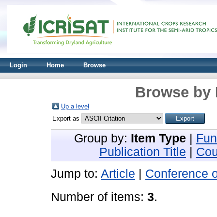
Login
Home
Browse
Browse by 
Up a level
Export as
Group by:
Item Type
|
Fun
Publication Title
|
Cou
Jump to:
Article
|
Conference 
Number of items:
3
.