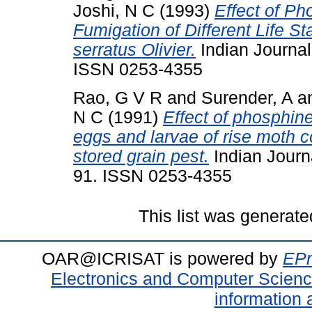
Joshi, N C
(1993)
Effect of P
Fumigation of Different Life S
serratus Olivier.
Indian Journal 
ISSN 0253-4355
Rao, G V R
and
Surender, A
a
N C
(1991)
Effect of phosphin
eggs and larvae of rise moth 
stored grain pest.
Indian Journa
91. ISSN 0253-4355
This list was generat
OAR@ICRISAT is powered by
EPr
Electronics and Computer Scien
information 