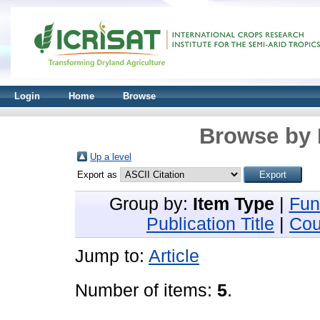
Login
Home
Browse
Browse by 
Up a level
Export as
Group by:
Item Type
|
Fun
Publication Title
|
Cou
Jump to:
Article
Number of items:
5
.