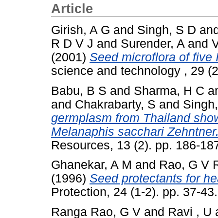
Article
Girish, A G
and
Singh, S D
an
R D V J
and
Surender, A
and
V
(2001)
Seed microflora of fiv
science and technology , 29 (
Babu, B S
and
Sharma, H C
a
and
Chakrabarty, S
and
Singh
germplasm from Thailand show
Melanaphis sacchari Zehntner
Resources, 13 (2). pp. 186-18
Ghanekar, A M
and
Rao, G V 
(1996)
Seed protectants for he
Protection, 24 (1-2). pp. 37-4
Ranga Rao, G V
and
Ravi , U