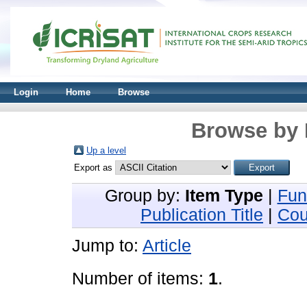
Login
Home
Browse
Browse by 
Up a level
Export as
Group by:
Item Type
|
Fun
Publication Title
|
Cou
Jump to:
Article
Number of items:
1
.