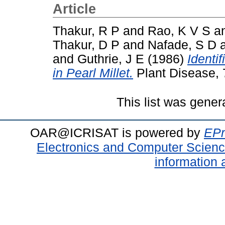
Article
Thakur, R P
and
Rao, K V S
a
Thakur, D P
and
Nafade, S D
and
Guthrie, J E
(1986)
Identi
in Pearl Millet.
Plant Disease, 
This list was gene
OAR@ICRISAT is powered by
EPr
Electronics and Computer Scien
information 