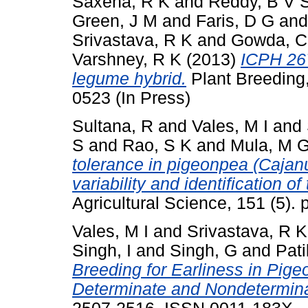
Saxena, R K
and
Reddy, B V 
Green, J M
and
Faris, D G
an
Srivastava, R K
and
Gowda, C
Varshney, R K
(2013)
ICPH 267
legume hybrid.
Plant Breeding,
0523 (In Press)
Sultana, R
and
Vales, M I
and
S
and
Rao, S K
and
Mula, M 
tolerance in pigeonpea (Cajanu
variability and identification o
Agricultural Science, 151 (5)
Vales, M I
and
Srivastava, R K
Singh, I
and
Singh, G
and
Pati
Breeding for Earliness in Pi
Determinate and Nondetermina