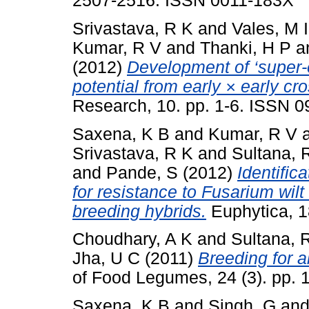
2507-2516. ISSN 0011-183X
Srivastava, R K
and
Vales, M I
Kumar, R V
and
Thanki, H P
a
(2012)
Development of ‘super-
potential from early × early cr
Research, 10. pp. 1-6. ISSN 
Saxena, K B
and
Kumar, R V
Srivastava, R K
and
Sultana, 
and
Pande, S
(2012)
Identific
for resistance to Fusarium wilt
breeding hybrids.
Euphytica, 1
Choudhary, A K
and
Sultana, 
Jha, U C
(2011)
Breeding for a
of Food Legumes, 24 (3). pp.
Saxena, K B
and
Singh, G
an