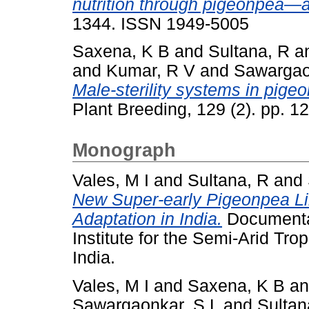
nutrition through pigeonpea—a
1344. ISSN 1949-5005
Saxena, K B
and
Sultana, R
a
and
Kumar, R V
and
Sawargao
Male-sterility systems in pigeo
Plant Breeding, 129 (2). pp. 1
Monograph
Vales, M I
and
Sultana, R
and
New Super-early Pigeonpea Li
Adaptation in India.
Documentat
Institute for the Semi-Arid Tr
India.
Vales, M I
and
Saxena, K B
a
Sawargaonkar, S L
and
Sultan