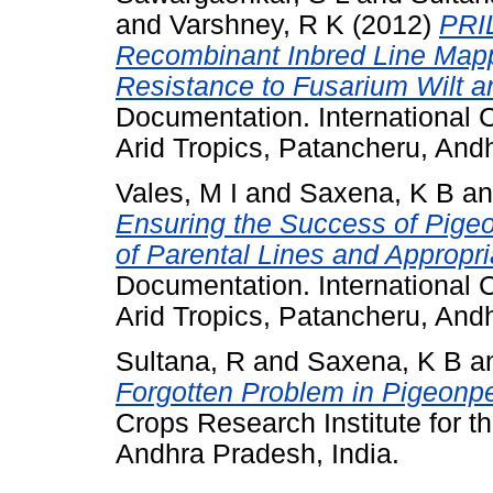
and
Varshney, R K
(2012)
PRI
Recombinant Inbred Line Mapp
Resistance to Fusarium Wilt an
Documentation. International C
Arid Tropics, Patancheru, Andh
Vales, M I
and
Saxena, K B
a
Ensuring the Success of Pige
of Parental Lines and Appropr
Documentation. International C
Arid Tropics, Patancheru, Andh
Sultana, R
and
Saxena, K B
a
Forgotten Problem in Pigeonp
Crops Research Institute for t
Andhra Pradesh, India.