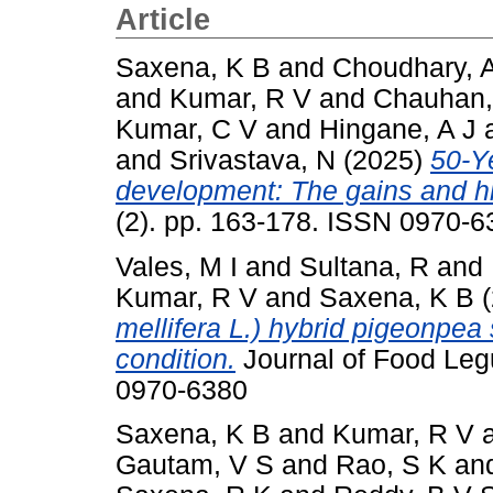
Article
Saxena, K B
and
Choudhary, 
and
Kumar, R V
and
Chauhan,
Kumar, C V
and
Hingane, A J
and
Srivastava, N
(2025)
50-Y
development: The gains and h
(2). pp. 163-178. ISSN 0970-6
Vales, M I
and
Sultana, R
and
Kumar, R V
and
Saxena, K B
(
mellifera L.) hybrid pigeonpe
condition.
Journal of Food Leg
0970-6380
Saxena, K B
and
Kumar, R V
Gautam, V S
and
Rao, S K
an