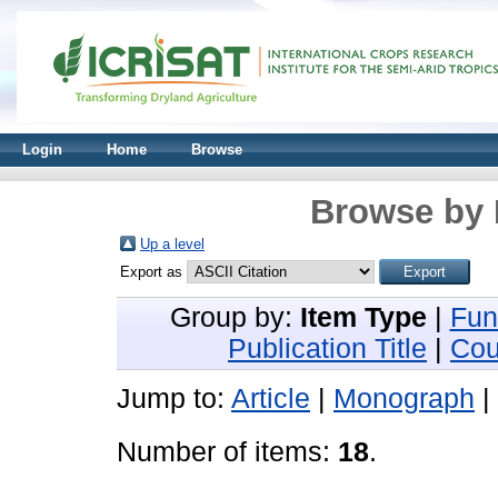
Login
Home
Browse
Browse by 
Up a level
Export as
Group by:
Item Type
|
Fun
Publication Title
|
Cou
Jump to:
Article
|
Monograph
|
Number of items:
18
.