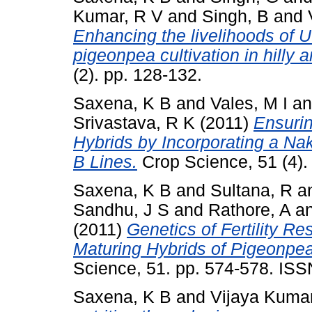
Kumar, R V
and
Singh, B
and
Enhancing the livelihoods of U
pigeonpea cultivation in hilly a
(2). pp. 128-132.
Saxena, K B
and
Vales, M I
a
Srivastava, R K
(2011)
Ensurin
Hybrids by Incorporating a N
B Lines.
Crop Science, 51 (4).
Saxena, K B
and
Sultana, R
a
Sandhu, J S
and
Rathore, A
a
(2011)
Genetics of Fertility Re
Maturing Hybrids of Pigeonpea 
Science, 51. pp. 574-578. IS
Saxena, K B
and
Vijaya Kumar