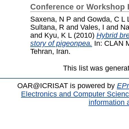
Conference or Workshop 
Saxena, N P
and
Gowda, C L 
Sultana, R
and
Vales, I
and
Na
and
Kyu, K L
(2010)
Hybrid br
story of pigeonpea.
In: CLAN M
Tehran, Iran.
This list was gener
OAR@ICRISAT is powered by
EPr
Electronics and Computer Scien
information 