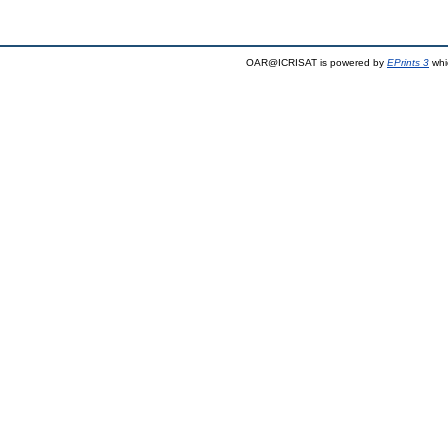
OAR@ICRISAT is powered by
EPrints 3
whi