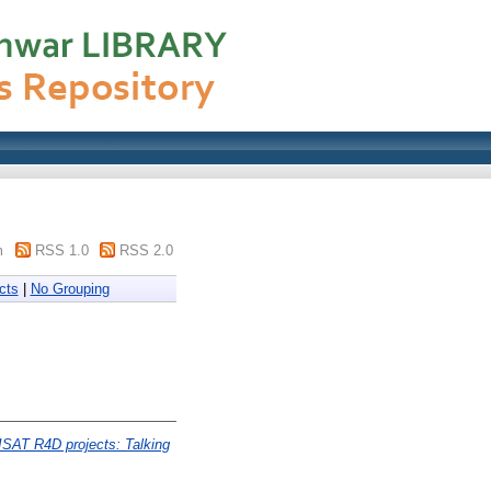
m
RSS 1.0
RSS 2.0
cts
|
No Grouping
ISAT R4D projects: Talking