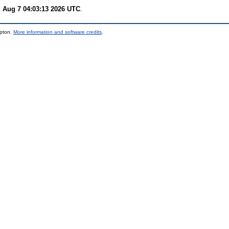
i Aug 7 04:03:13 2026 UTC
.
mpton.
More information and software credits
.