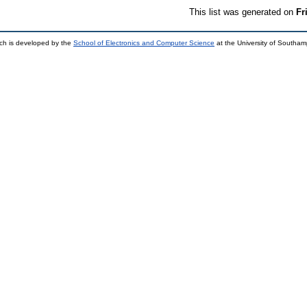
This list was generated on
Fr
ch is developed by the
School of Electronics and Computer Science
at the University of Southa