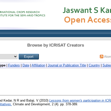
Browse by ICRISAT Creators
Ato
Type
|
Funders
|
Date
|
Affiliation
|
Journal or Publication Title
|
Country
|
Subje
nd
Kedar, N R
and
Balaji, V
(2010)
Lessons from women's participation in ICR
tiatives.
Climate and Development, 2 (4). pp. 378-389.