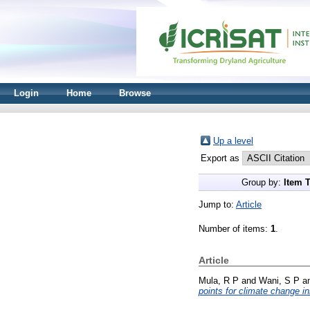
Login
Home
Browse
Up a level
Export as
Group by:
Item 
Jump to:
Article
Number of items:
1
.
Article
Mula, R P
and
Wani, S P
a
points for climate change ini