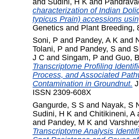
and
Sudini, H K
and
Pandrava
characterization of Indian Dol
typicus Prain) accessions us
Genetics and Plant Breeding, 
Soni, P
and
Pandey, A K
and
Tolani, P
and
Pandey, S
and
S
J C
and
Singam, P
and
Guo, 
Transcriptome Profiling Identif
Process, and Associated Pathw
Contamination in Groundnut.
J
ISSN 2309-608X
Gangurde, S S
and
Nayak, S 
Sudini, H K
and
Chitikineni, A
and
Pandey, M K
and
Varshne
Transcriptome Analysis Identi