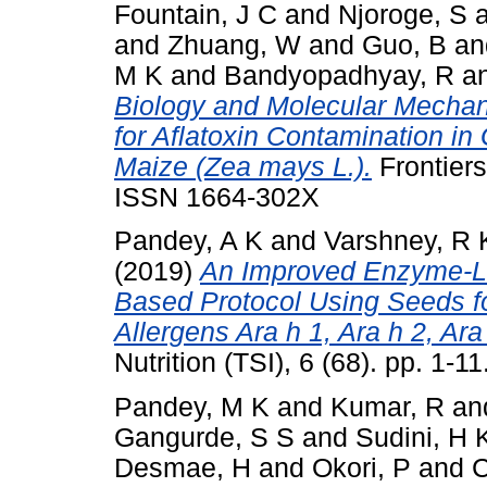
Fountain, J C
and
Njoroge, S
and
Zhuang, W
and
Guo, B
a
M K
and
Bandyopadhyay, R
a
Biology and Molecular Mechan
for Aflatoxin Contamination i
Maize (Zea mays L.).
Frontiers
ISSN 1664-302X
Pandey, A K
and
Varshney, R 
(2019)
An Improved Enzyme-L
Based Protocol Using Seeds fo
Allergens Ara h 1, Ara h 2, Ara
Nutrition (TSI), 6 (68). pp. 1-
Pandey, M K
and
Kumar, R
an
Gangurde, S S
and
Sudini, H 
Desmae, H
and
Okori, P
and
C