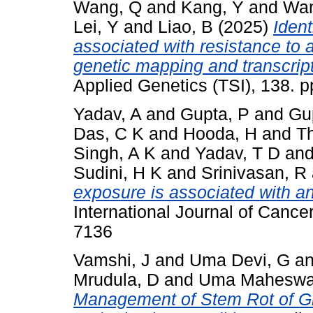
Wang, Q
and
Kang, Y
and
Wan
Lei, Y
and
Liao, B
(2025)
Ident
associated with resistance to 
genetic mapping and transcrip
Applied Genetics (TSI), 138. 
Yadav, A
and
Gupta, P
and
Gu
Das, C K
and
Hooda, H
and
T
Singh, A K
and
Yadav, T D
an
Sudini, H K
and
Srinivasan, R
exposure is associated with an
International Journal of Cance
7136
Vamshi, J
and
Uma Devi, G
a
Mrudula, D
and
Uma Maheswar
Management of Stem Rot of Gr