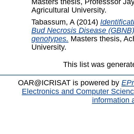
Masters thesis, Professsor J
Agricultural University.
Tabassum, A
(2014)
Identifica
Bud Necrosis Disease (GBNB) 
genotypes.
Masters thesis, Ac
University.
This list was genera
OAR@ICRISAT is powered by
EPr
Electronics and Computer Scien
information 