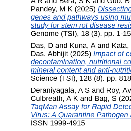
A R
and
Bera, S K
and
Guo, B
Pandey, M K
(2025)
Dissectin
genes and pathways using mul
study for stem rot disease res
Genome (TSI), 18 (3). pp. 1-1
Das, D
and
Kuna, A
and
Kata,
Das, Abhijit
(2025)
Impact of c
decontamination, nutritional 
mineral content and anti-nutrit
Science (TSI), 128 (8). pp. 8
Deraniyagala, A S
and
Roy, Avi
Culbreath, A K
and
Bag, S
(20
TaqMan Assay for Rapid Detec
Virus: A Quarantine Pathogen 
ISSN 1999-4915