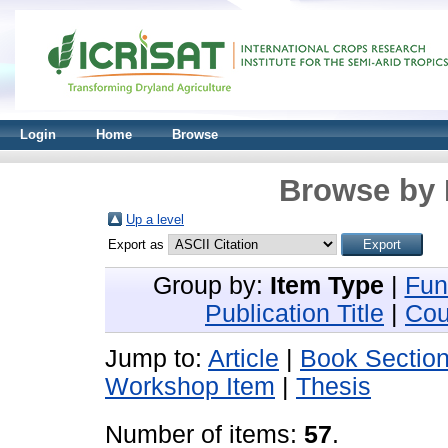
Login
Home
Browse
Browse by 
Up a level
Export as
Group by:
Item Type
|
Fun
Publication Title
|
Cou
Jump to:
Article
|
Book Sectio
Workshop Item
|
Thesis
Number of items:
57
.