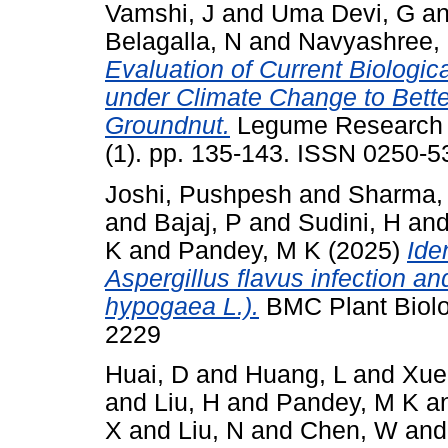
Vamshi, J
and
Uma Devi, G
a
Belagalla, N
and
Navyashree,
Evaluation of Current Biologi
under Climate Change to Bett
Groundnut.
Legume Research - 
(1). pp. 135-143. ISSN 0250-5
Joshi, Pushpesh
and
Sharma,
and
Bajaj, P
and
Sudini, H
an
K
and
Pandey, M K
(2025)
Ide
Aspergillus flavus infection an
hypogaea L.).
BMC Plant Biolog
2229
Huai, D
and
Huang, L
and
Xue
and
Liu, H
and
Pandey, M K
a
X
and
Liu, N
and
Chen, W
an