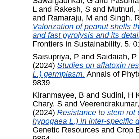
Sawargaonkar, G
and
Pasumar
L
and
Rakesh, S
and
Mutnuri,
and
Ramaraju, M
and
Singh, 
Valorization of peanut shells 
and fast pyrolysis and its deta
Frontiers in Sustainability, 5
Saisupriya, P
and
Saidaiah, P
(2024)
Studies on aflatoxin re
L.) germplasm.
Annals of Phyto
9839
Kiranmayee, B
and
Sudini, H 
Chary, S
and
Veerendrakumar,
(2024)
Resistance to stem rot 
hypogaea L.) in inter-specific 
Genetic Resources and Crop Ev
9864