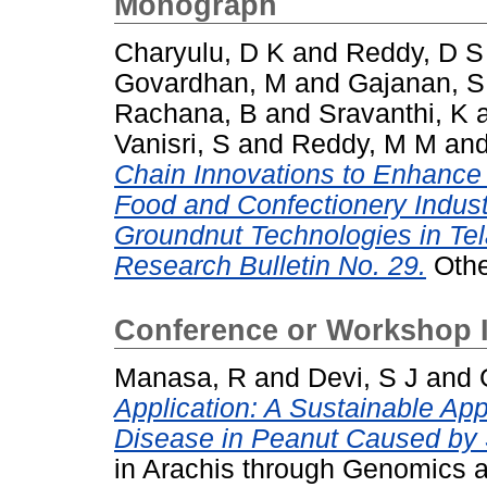
Monograph
Charyulu, D K
and
Reddy, D S
Govardhan, M
and
Gajanan, S
Rachana, B
and
Sravanthi, K
Vanisri, S
and
Reddy, M M
an
Chain Innovations to Enhance F
Food and Confectionery Indust
Groundnut Technologies in Tel
Research Bulletin No. 29.
Othe
Conference or Workshop 
Manasa, R
and
Devi, S J
and
Application: A Sustainable Ap
Disease in Peanut Caused by S
in Arachis through Genomics 