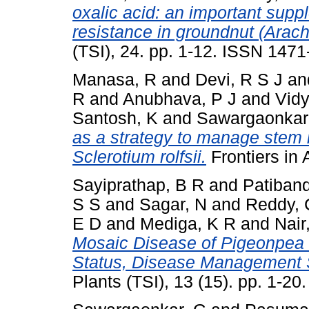
oxalic acid: an important supp
resistance in groundnut (Arach
(TSI), 24. pp. 1-12. ISSN 147
Manasa, R
and
Devi, R S J
an
R
and
Anubhava, P J
and
Vidy
Santosh, K
and
Sawargaonkar
as a strategy to manage stem r
Sclerotium rolfsii.
Frontiers in
Sayiprathap, B R
and
Patiband
S S
and
Sagar, N
and
Reddy, 
E D
and
Mediga, K R
and
Nair
Mosaic Disease of Pigeonpea (
Status, Disease Management S
Plants (TSI), 13 (15). pp. 1-2