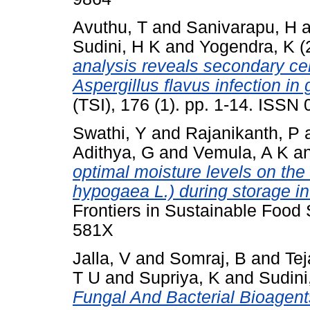
Avuthu, T
and
Sanivarapu, H
a
Sudini, H K
and
Yogendra, K
(
analysis reveals secondary cell
Aspergillus flavus infection in
(TSI), 176 (1). pp. 1-14. ISSN
Swathi, Y
and
Rajanikanth, P
Adithya, G
and
Vemula, A K
a
optimal moisture levels on the
hypogaea L.) during storage in
Frontiers in Sustainable Food
581X
Jalla, V
and
Somraj, B
and
Tej
T U
and
Supriya, K
and
Sudini
Fungal And Bacterial Bioagent