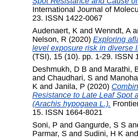
Spot Resistance and Cause of 
International Journal of Molecu
23. ISSN 1422-0067
Audenaert, K
and
Wenndt, A
a
Nelson, R
(2020)
Exploring af
level exposure risk in diverse
(TSI), 15 (10). pp. 1-29. ISSN
Deshmukh, D B
and
Marathi, 
and
Chaudhari, S
and
Manohar
K
and
Janila, P
(2020)
Combini
Resistance to Late Leaf Spot 
(Arachis hypogaea L.).
Frontier
15. ISSN 1664-8021
Soni, P
and
Gangurde, S S
an
Parmar, S
and
Sudini, H K
an