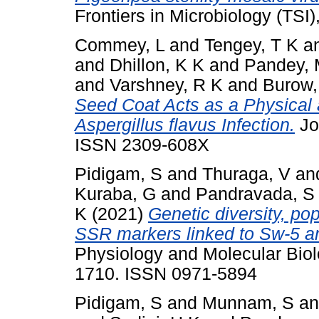
Frontiers in Microbiology (TSI
Commey, L
and
Tengey, T K
a
and
Dhillon, K K
and
Pandey, 
and
Varshney, R K
and
Burow,
Seed Coat Acts as a Physical 
Aspergillus flavus Infection.
Jou
ISSN 2309-608X
Pidigam, S
and
Thuraga, V
an
Kuraba, G
and
Pandravada, S
K
(2021)
Genetic diversity, pop
SSR markers linked to Sw-5 a
Physiology and Molecular Biolo
1710. ISSN 0971-5894
Pidigam, S
and
Munnam, S
a