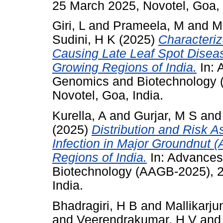
25 March 2025, Novotel, Goa, 
Giri, L
and
Prameela, M
and
M
Sudini, H K
(2025)
Characteriz
Causing Late Leaf Spot Disea
Growing Regions of India.
In: 
Genomics and Biotechnology 
Novotel, Goa, India.
Kurella, A
and
Gurjar, M S
an
(2025)
Distribution and Risk A
Infection in Major Groundnut 
Regions of India.
In: Advances
Biotechnology (AAGB-2025), 2
India.
Bhadragiri, H B
and
Mallikarju
and
Veerendrakumar, H V
an