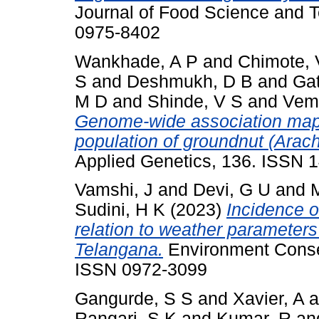
Journal of Food Science and 
0975-8402
Wankhade, A P
and
Chimote, 
S
and
Deshmukh, D B
and
Gat
M D
and
Shinde, V S
and
Vemu
Genome-wide association mapp
population of groundnut (Arac
Applied Genetics, 136. ISSN 
Vamshi, J
and
Devi, G U
and
Sudini, H K
(2023)
Incidence o
relation to weather parameters
Telangana.
Environment Conser
ISSN 0972-3099
Gangurde, S S
and
Xavier, A
a
Rangari, S K
and
Kumar, R
an