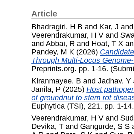
Article
Bhadragiri, H B
and
Kar, J
an
Veerendrakumar, H V
and
Swa
and
Abbai, R
and
Hoat, T X
a
Pandey, M K
(2026)
Candidate
Through Multi-Locus Genome-W
Preprints.org. pp. 1-16. (Submi
Kiranmayee, B
and
Jadhav, Y
Janila, P
(2025)
Host pathogen
of groundnut to stem rot diseas
Euphytica (TSI), 221. pp. 1-1
Veerendrakumar, H V
and
Sud
Devika, T
and
Gangurde, S S