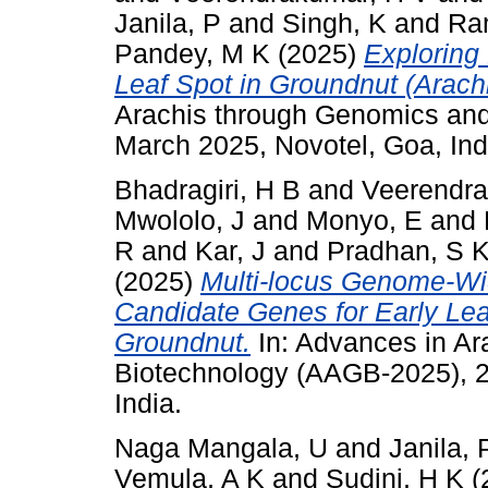
Janila, P
and
Singh, K
and
Ra
Pandey, M K
(2025)
Exploring
Leaf Spot in Groundnut (Arach
Arachis through Genomics an
March 2025, Novotel, Goa, Ind
Bhadragiri, H B
and
Veerendra
Mwololo, J
and
Monyo, E
and
R
and
Kar, J
and
Pradhan, S 
(2025)
Multi-locus Genome-Wi
Candidate Genes for Early Lea
Groundnut.
In: Advances in A
Biotechnology (AAGB-2025), 2
India.
Naga Mangala, U
and
Janila, 
Vemula, A K
and
Sudini, H K
(