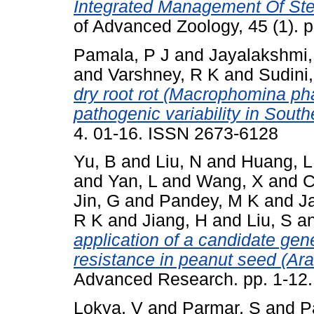
Integrated Management Of St
of Advanced Zoology, 45 (1). 
Pamala, P J
and
Jayalakshmi,
and
Varshney, R K
and
Sudini
dry root rot (Macrophomina pha
pathogenic variability in South
4. 01-16. ISSN 2673-6128
Yu, B
and
Liu, N
and
Huang, L
and
Yan, L
and
Wang, X
and
C
Jin, G
and
Pandey, M K
and
Ja
R K
and
Jiang, H
and
Liu, S
a
application of a candidate gene
resistance in peanut seed (Ar
Advanced Research. pp. 1-12
Lokya, V
and
Parmar, S
and
P