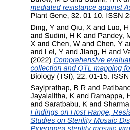
mediated resistance against Asp
Plant Gene, 32. 01-10. ISSN 
Ding, Y
and
Qiu, X
and
Luo, H
and
Sudini, H K
and
Pandey, 
X
and
Chen, W
and
Chen, Y
a
and
Lei, Y
and
Jiang, H
and
V
(2022)
Comprehensive evaluati
collection and QTL mapping for
Biology (TSI), 22. 01-15. ISS
Sayiprathap, B R
and
Patiband
Jayalalitha, K
and
Ramappa, 
and
Saratbabu, K
and
Sharma
Findings on Host Range, Resi
Studies on Sterility Mosaic D
Pigeonpea sterility mosaic vi