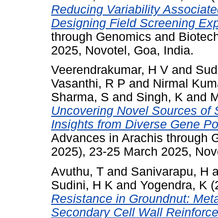
Reducing Variability Associate
Designing Field Screening Ex
through Genomics and Biotec
2025, Novotel, Goa, India.
Veerendrakumar, H V
and
Sud
Vasanthi, R P
and
Nirmal Kuma
Sharma, S
and
Singh, K
and
M
Uncovering Novel Sources of 
Insights from Diverse Gene P
Advances in Arachis through
2025), 23-25 March 2025, Novo
Avuthu, T
and
Sanivarapu, H
a
Sudini, H K
and
Yogendra, K
(
Resistance in Groundnut: Met
Secondary Cell Wall Reinforc