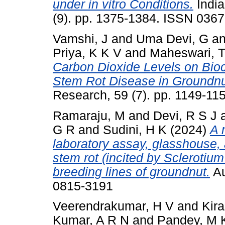
under in vitro Conditions.
India
(9). pp. 1375-1384. ISSN 036
Vamshi, J
and
Uma Devi, G
a
Priya, K K V
and
Maheswari, 
Carbon Dioxide Levels on Bio
Stem Rot Disease in Groundnu
Research, 59 (7). pp. 1149-1
Ramaraju, M
and
Devi, R S J
G R
and
Sudini, H K
(2024)
A 
laboratory assay, glasshouse, 
stem rot (incited by Sclerotium
breeding lines of groundnut.
Au
0815-3191
Veerendrakumar, H V
and
Kir
Kumar, A R N
and
Pandey, M 