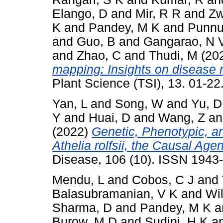
Elango, D
and
Mir, R R
and
Zw
K
and
Pandey, M K
and
Punnur
and
Guo, B
and
Gangarao, N 
and
Zhao, C
and
Thudi, M
(20
mapping: Insights on disease r
Plant Science (TSI), 13. 01-2
Yan, L
and
Song, W
and
Yu, D
Y
and
Huai, D
and
Wang, Z
a
(2022)
Genetic, Phenotypic, a
Athelia rolfsii, the Causal Age
Disease, 106 (10). ISSN 1943
Mendu, L
and
Cobos, C J
and
Balasubramanian, V K
and
Wil
Sharma, D
and
Pandey, M K
a
Burow, M D
and
Sudini, H K
a