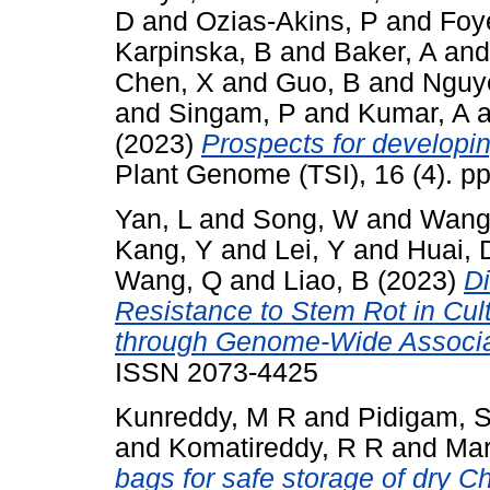
D
and
Ozias-Akins, P
and
Foy
Karpinska, B
and
Baker, A
an
Chen, X
and
Guo, B
and
Nguy
and
Singam, P
and
Kumar, A
a
(2023)
Prospects for developin
Plant Genome (TSI), 16 (4). p
Yan, L
and
Song, W
and
Wang
Kang, Y
and
Lei, Y
and
Huai, 
Wang, Q
and
Liao, B
(2023)
Di
Resistance to Stem Rot in Cul
through Genome-Wide Associa
ISSN 2073-4425
Kunreddy, M R
and
Pidigam, 
and
Komatireddy, R R
and
Mar
bags for safe storage of dry C