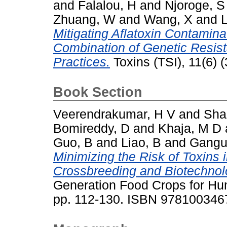
and
Falalou, H
and
Njoroge, S
Zhuang, W
and
Wang, X
and
L
Mitigating Aflatoxin Contamina
Combination of Genetic Resi
Practices.
Toxins (TSI), 11(6) 
Book Section
Veerendrakumar, H V
and
Shai
Bomireddy, D
and
Khaja, M D
Guo, B
and
Liao, B
and
Gangu
Minimizing the Risk of Toxins 
Crossbreeding and Biotechnolo
Generation Food Crops for Hu
pp. 112-130. ISBN 97810034