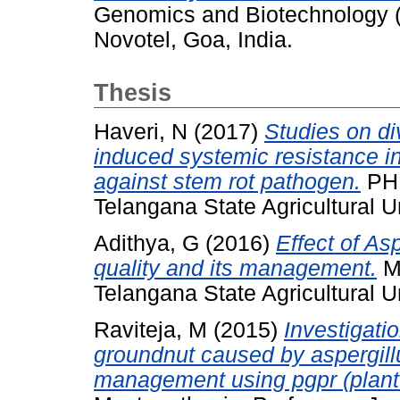
Genomics and Biotechnology 
Novotel, Goa, India.
Thesis
Haveri, N
(2017)
Studies on div
induced systemic resistance i
against stem rot pathogen.
PHD
Telangana State Agricultural Un
Adithya, G
(2016)
Effect of As
quality and its management.
Ma
Telangana State Agricultural Un
Raviteja, M
(2015)
Investigati
groundnut caused by aspergillus
management using pgpr (plant 