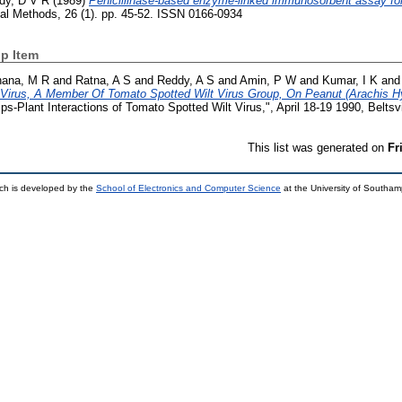
dy, D V R
(1989)
Penicillinase-based enzyme-linked immunosorbent assay for 
cal Methods, 26 (1). pp. 45-52. ISSN 0166-0934
p Item
hana, M R
and
Ratna, A S
and
Reddy, A S
and
Amin, P W
and
Kumar, I K
an
Virus, A Member Of Tomato Spotted Wilt Virus Group, On Peanut (Arachis Hy
-Plant Interactions of Tomato Spotted Wilt Virus,", April 18-19 1990, Beltsvi
This list was generated on
Fr
ch is developed by the
School of Electronics and Computer Science
at the University of Southa