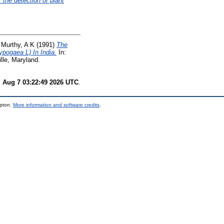
the detection of plant
d
Murthy, A K
(1991)
The
pogaea L) In India.
In:
lle, Maryland.
i Aug 7 03:22:49 2026 UTC
.
mpton.
More information and software credits
.