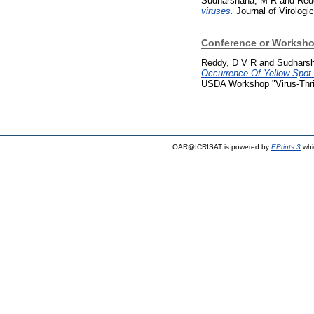
Sudharshana, M R
and
Red
viruses.
Journal of Virologi
Conference or Worksho
Reddy, D V R
and
Sudhars
Occurrence Of Yellow Spot 
USDA Workshop "Virus-Thrips
OAR@ICRISAT is powered by
EPrints 3
whi