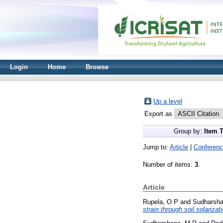
Login
Home
Browse
Up a level
Export as
Group by:
Item 
Jump to:
Article
|
Conferenc
Number of items:
3
.
Article
Rupela, O P
and
Sudharsha
strain through soil solarizati