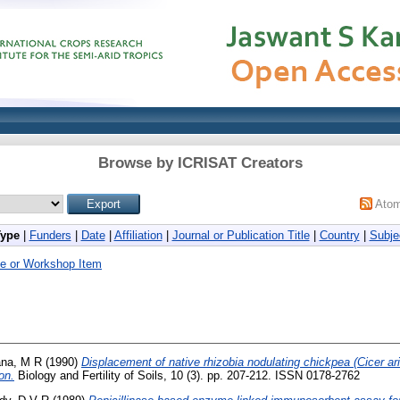
Browse by ICRISAT Creators
Ato
Type
|
Funders
|
Date
|
Affiliation
|
Journal or Publication Title
|
Country
|
Subje
e or Workshop Item
na, M R
(1990)
Displacement of native rhizobia nodulating chickpea (Cicer ar
on.
Biology and Fertility of Soils, 10 (3). pp. 207-212. ISSN 0178-2762