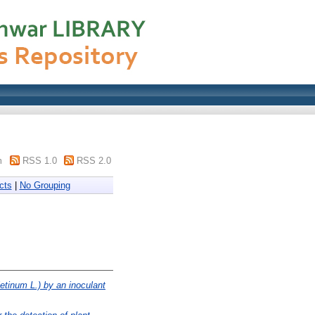
m
RSS 1.0
RSS 2.0
cts
|
No Grouping
ietinum L.) by an inoculant