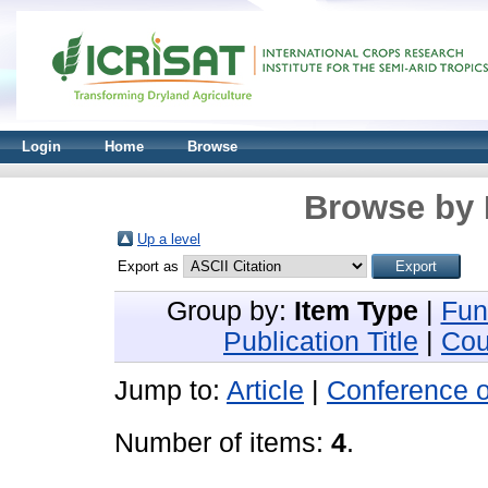
Login
Home
Browse
Browse by 
Up a level
Export as
Group by:
Item Type
|
Fun
Publication Title
|
Cou
Jump to:
Article
|
Conference 
Number of items:
4
.