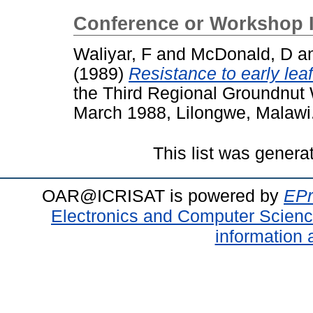
Conference or Workshop 
Waliyar, F
and
McDonald, D
a
(1989)
Resistance to early lea
the Third Regional Groundnut 
March 1988, Lilongwe, Malawi
This list was gener
OAR@ICRISAT is powered by
EPr
Electronics and Computer Scien
information 