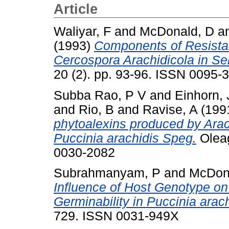
Article
Waliyar, F
and
McDonald, D
a
(1993)
Components of Resistan
Cercospora Arachidicola in Se
20 (2). pp. 93-96. ISSN 0095-
Subba Rao, P V
and
Einhorn, 
and
Rio, B
and
Ravise, A
(199
phytoalexins produced by Arac
Puccinia arachidis Speg.
Oleag
0030-2082
Subrahmanyam, P
and
McDon
Influence of Host Genotype o
Germinability in Puccinia arach
729. ISSN 0031-949X