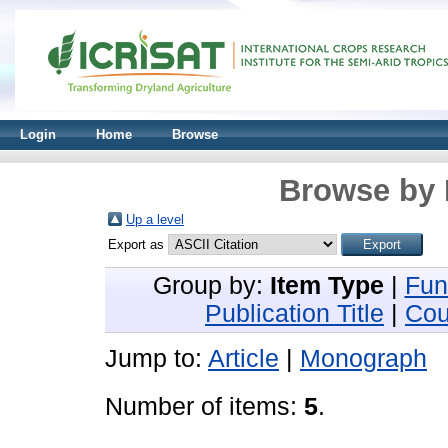
Login
Home
Browse
Browse by 
Up a level
Export as
Group by:
Item Type
|
Fun
Publication Title
|
Cou
Jump to:
Article
|
Monograph
Number of items:
5
.