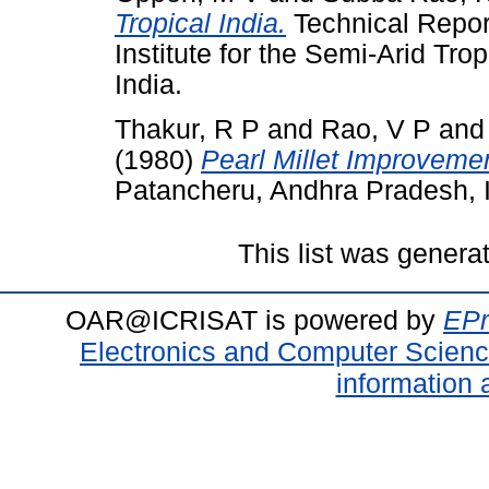
Tropical India.
Technical Repor
Institute for the Semi-Arid Tr
India.
Thakur, R P
and
Rao, V P
an
(1980)
Pearl Millet Improveme
Patancheru, Andhra Pradesh, I
This list was gener
OAR@ICRISAT is powered by
EPr
Electronics and Computer Scien
information 