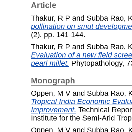
Article
Thakur, R P
and
Subba Rao, 
pollination on smut development
(2). pp. 141-144.
Thakur, R P
and
Subba Rao, 
Evaluation of a new field scre
pearl millet.
Phytopathology, 73
Monograph
Oppen, M V
and
Subba Rao, 
Tropical India Economic Evalua
Improvement.
Technical Report
Institute for the Semi-Arid Trop
Oppen, M V
and
Subba Rao, 