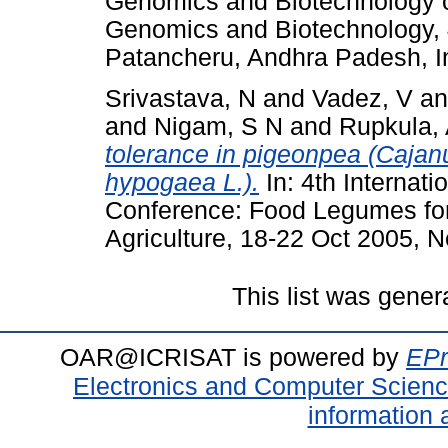
Genomics and Biotechnology o
Genomics and Biotechnology,
Patancheru, Andhra Padesh, I
Srivastava, N
and
Vadez, V
a
and
Nigam, S N
and
Rupkula,
tolerance in pigeonpea (Cajan
hypogaea L.).
In: 4th Interna
Conference: Food Legumes for 
Agriculture, 18-22 Oct 2005, N
This list was gene
OAR@ICRISAT is powered by
EPr
Electronics and Computer Scien
information 