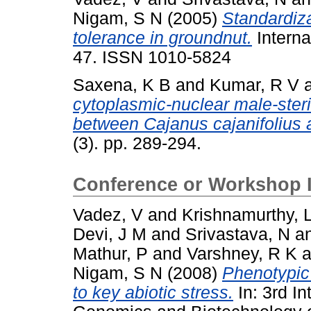
Nigam, S N
(2005)
Standardiza
tolerance in groundnut.
Interna
47. ISSN 1010-5824
Saxena, K B
and
Kumar, R V
cytoplasmic-nuclear male-steri
between Cajanus cajanifolius 
(3). pp. 289-294.
Conference or Workshop 
Vadez, V
and
Krishnamurthy, 
Devi, J M
and
Srivastava, N
a
Mathur, P
and
Varshney, R K
a
Nigam, S N
(2008)
Phenotypic
to key abiotic stress.
In: 3rd I