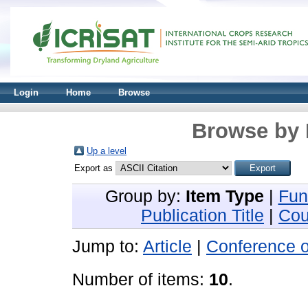
Login
Home
Browse
Browse by 
Up a level
Export as
Group by:
Item Type
|
Fun
Publication Title
|
Cou
Jump to:
Article
|
Conference 
Number of items:
10
.