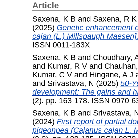
Article
Saxena, K B
and
Saxena, R K
(2025)
Genetic enhancement of
cajan (L.) Millspaugh Maesen]
ISSN 0011-183X
Saxena, K B
and
Choudhary, 
and
Kumar, R V
and
Chauhan,
Kumar, C V
and
Hingane, A J
and
Srivastava, N
(2025)
50-Y
development: The gains and h
(2). pp. 163-178. ISSN 0970-6
Saxena, K B
and
Srivastava, 
(2024)
First report of partial d
pigeonpea (Cajanus cajan L. Mi