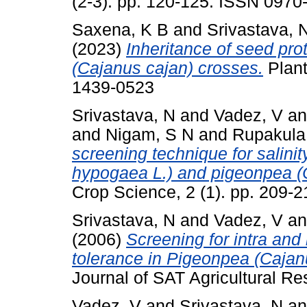
(2-3). pp. 120-125. ISSN 0970
Saxena, K B
and
Srivastava, 
(2023)
Inheritance of seed pro
(Cajanus cajan) crosses.
Plant
1439-0523
Srivastava, N
and
Vadez, V
a
and
Nigam, S N
and
Rupakula
screening technique for salinit
hypogaea L.) and pigeonpea (C
Crop Science, 2 (1). pp. 209-
Srivastava, N
and
Vadez, V
a
(2006)
Screening for intra and i
tolerance in Pigeonpea (Cajanu
Journal of SAT Agricultural Res
Vadez, V
and
Srivastava, N
a