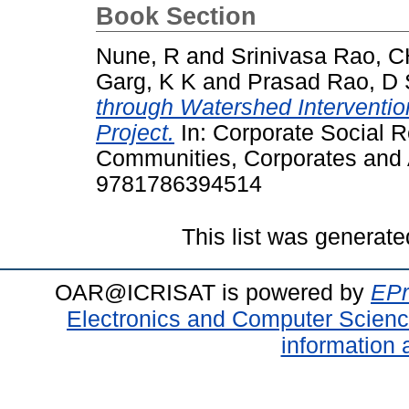
Book Section
Nune, R
and
Srinivasa Rao, 
Garg, K K
and
Prasad Rao, D 
through Watershed Interventio
Project.
In: Corporate Social R
Communities, Corporates and A
9781786394514
This list was generat
OAR@ICRISAT is powered by
EPr
Electronics and Computer Scien
information 