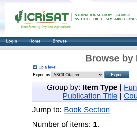
Login
Home
Browse
Browse by 
Up a level
Export as
Group by:
Item Type
|
Fun
Publication Title
|
Cou
Jump to:
Book Section
Number of items:
1
.