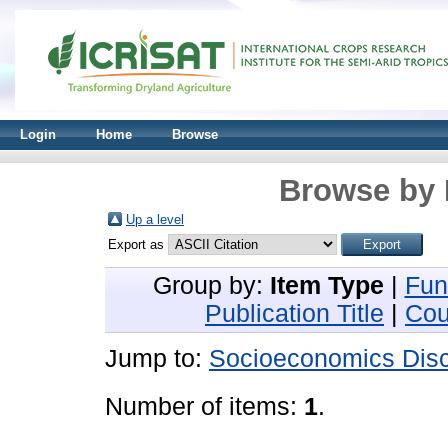
Login
Home
Browse
Browse by 
Up a level
Export as
Group by:
Item Type
|
Fun
Publication Title
|
Cou
Jump to:
Socioeconomics Disc
Number of items:
1
.