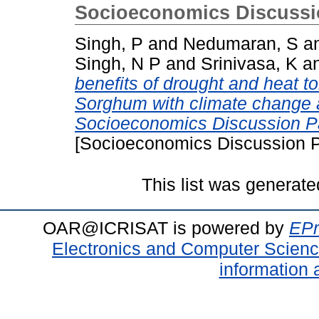
Socioeconomics Discussi
Singh, P
and
Nedumaran, S
a
Singh, N P
and
Srinivasa, K
a
benefits of drought and heat to
Sorghum with climate change a
Socioeconomics Discussion P
[Socioeconomics Discussion P
This list was generat
OAR@ICRISAT is powered by
EPr
Electronics and Computer Scien
information 