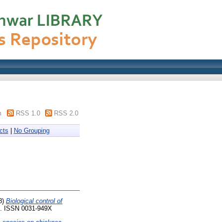
m
RSS 1.0
RSS 2.0
cts
|
No Grouping
8)
Biological control of
41. ISSN 0031-949X