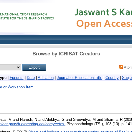
Browse by ICRISAT Creators
Ato
Type
|
Funders
|
Date
|
Affiliation
|
Journal or Publication Title
|
Country
|
Subje
e or Workshop Item
ivas, V
and
Naresh, N
and
Alekhya, G
and
Sreevidya, M
and
Sharma, R
(201
 plant growth-promoting actinomycetes.
Phytopathology (TSI), 108 (10). p. 1