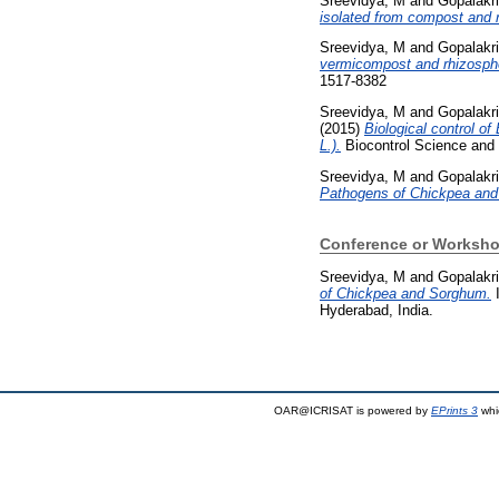
Sreevidya, M
and
Gopalakr
isolated from compost and r
Sreevidya, M
and
Gopalakr
vermicompost and rhizosphe
1517-8382
Sreevidya, M
and
Gopalakr
(2015)
Biological control of
L.).
Biocontrol Science and 
Sreevidya, M
and
Gopalakr
Pathogens of Chickpea an
Conference or Worksho
Sreevidya, M
and
Gopalakr
of Chickpea and Sorghum.
I
Hyderabad, India.
OAR@ICRISAT is powered by
EPrints 3
whi