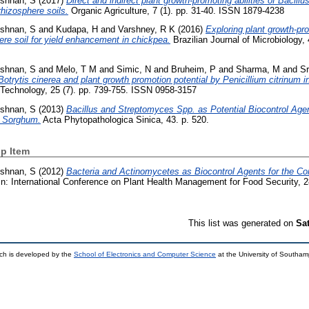
ishnan, S
(2017)
Direct and indirect plant growth-promoting abilities of Bacill
hizosphere soils.
Organic Agriculture, 7 (1). pp. 31-40. ISSN 1879-4238
ishnan, S
and
Kudapa, H
and
Varshney, R K
(2016)
Exploring plant growth-p
re soil for yield enhancement in chickpea.
Brazilian Journal of Microbiology, 
ishnan, S
and
Melo, T M
and
Simic, N
and
Bruheim, P
and
Sharma, M
and
Sr
 Botrytis cinerea and plant growth promotion potential by Penicillium citrinum 
Technology, 25 (7). pp. 739-755. ISSN 0958-3157
ishnan, S
(2013)
Bacillus and Streptomyces Spp. as Potential Biocontrol Agen
d Sorghum.
Acta Phytopathologica Sinica, 43. p. 520.
p Item
ishnan, S
(2012)
Bacteria and Actinomycetes as Biocontrol Agents for the Co
n: International Conference on Plant Health Management for Food Security,
This list was generated on
Sa
ch is developed by the
School of Electronics and Computer Science
at the University of Southa