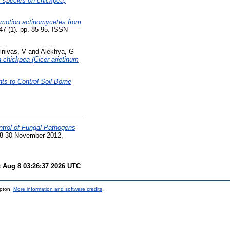
us species on chickpea,
romotion actinomycetes from
47 (1). pp. 85-95. ISSN
inivas, V
and
Alekhya, G
in chickpea (Cicer arietinum
ts to Control Soil-Borne
ntrol of Fungal Pathogens
 28-30 November 2012,
t Aug 8 03:26:37 2026 UTC
.
mpton.
More information and software credits
.