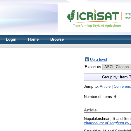
Login
Home
Browse
Up a level
Export as
Group by:
Item 
Jump to:
Article
|
Conferenc
Number of items:
6
.
Article
Gopalakrishnan, S
and
Srin
charcoal rot of sorghum by