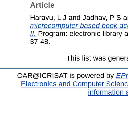
Article
Haravu, L J
and
Jadhav, P S
a
microcomputer-based book acq
II.
Program: electronic library 
37-48.
This list was gene
OAR@ICRISAT is powered by
EPr
Electronics and Computer Scien
information 