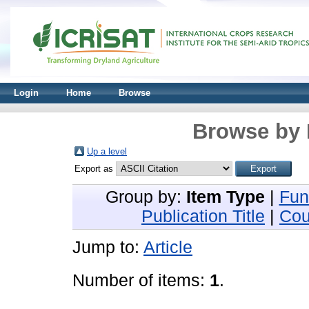
Login
Home
Browse
Browse by 
Up a level
Export as
Group by:
Item Type
|
Fun
Publication Title
|
Cou
Jump to:
Article
Number of items:
1
.