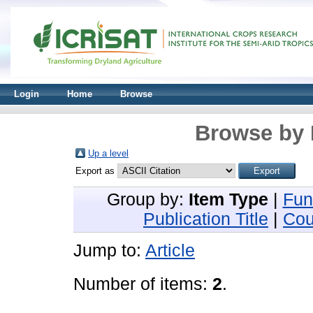
Login
Home
Browse
Browse by 
Up a level
Export as
Group by:
Item Type
|
Fun
Publication Title
|
Cou
Jump to:
Article
Number of items:
2
.