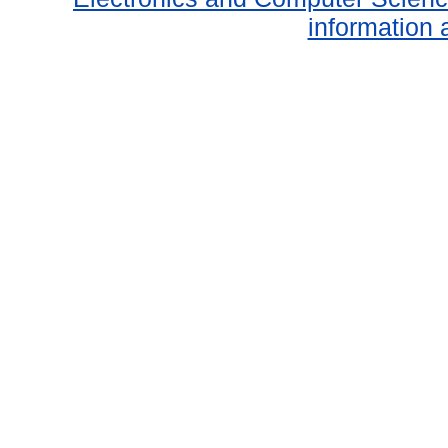
information 