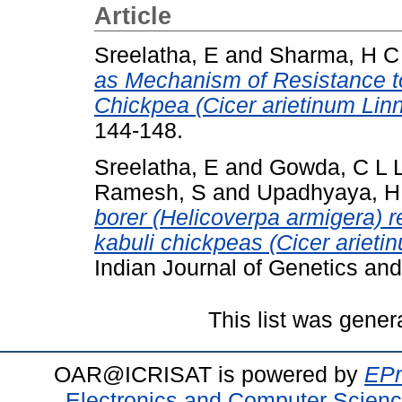
Article
Sreelatha, E
and
Sharma, H C
as Mechanism of Resistance to
Chickpea (Cicer arietinum Linn
144-148.
Sreelatha, E
and
Gowda, C L 
Ramesh, S
and
Upadhyaya, H
borer (Helicoverpa armigera) r
kabuli chickpeas (Cicer arieti
Indian Journal of Genetics and
This list was gene
OAR@ICRISAT is powered by
EPr
Electronics and Computer Scien