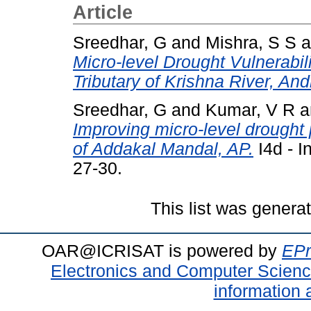
Article
Sreedhar, G
and
Mishra, S S
a
Micro-level Drought Vulnerabi
Tributary of Krishna River, An
Sreedhar, G
and
Kumar, V R
a
Improving micro-level drought
of Addakal Mandal, AP.
I4d - I
27-30.
This list was gener
OAR@ICRISAT is powered by
EPr
Electronics and Computer Scien
information 