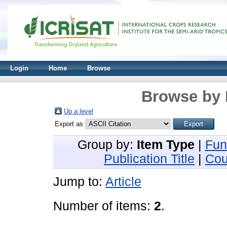
Login
Home
Browse
Browse by 
Up a level
Export as
Group by:
Item Type
|
Fun
Publication Title
|
Cou
Jump to:
Article
Number of items:
2
.