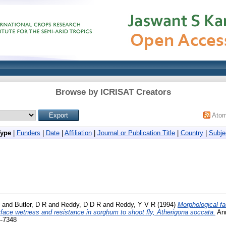
Browse by ICRISAT Creators
Ato
Type
|
Funders
|
Date
|
Affiliation
|
Journal or Publication Title
|
Country
|
Subje
and
Butler, D R
and
Reddy, D D R
and
Reddy, Y V R
(1994)
Morphological fa
urface wetness and resistance in sorghum to shoot fly, Atherigona soccata.
Ann
4-7348