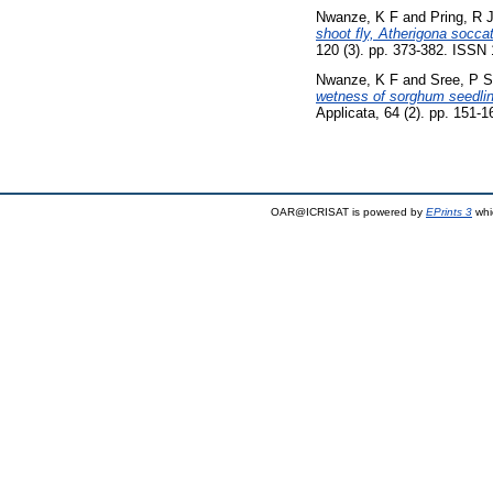
Nwanze, K F
and
Pring, R 
shoot fly, Atherigona soccat
120 (3). pp. 373-382. ISSN
Nwanze, K F
and
Sree, P S
wetness of sorghum seedlings
Applicata, 64 (2). pp. 151-
OAR@ICRISAT is powered by
EPrints 3
whi