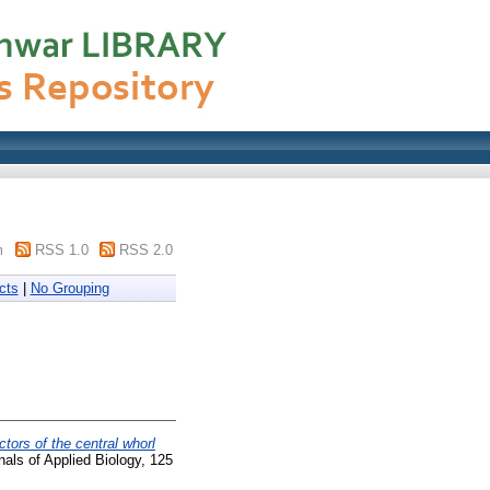
m
RSS 1.0
RSS 2.0
cts
|
No Grouping
ctors of the central whorl
als of Applied Biology, 125