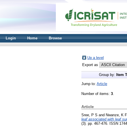
Login
Home
Browse
Up a level
Export as
Group by:
Item 
Jump to:
Article
Number of items:
3
.
Article
Sree, P S
and
Nwanze, K F
leaf associated with leaf s
(3). pp. 467-476. ISSN 174