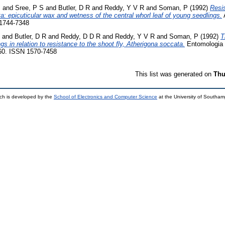
J
and
Sree, P S
and
Butler, D R
and
Reddy, Y V R
and
Soman, P
(1992)
Resi
a: epicuticular wax and wetness of the central whorl leaf of young seedlings.
A
 1744-7348
and
Butler, D R
and
Reddy, D D R
and
Reddy, Y V R
and
Soman, P
(1992)
T
 in relation to resistance to the shoot fly, Atherigona soccata.
Entomologia 
160. ISSN 1570-7458
This list was generated on
Thu
ch is developed by the
School of Electronics and Computer Science
at the University of Southa