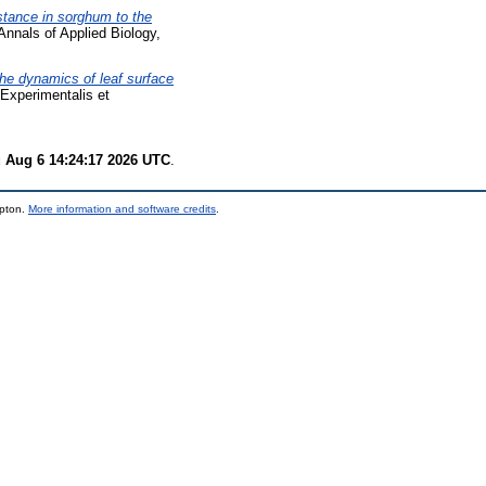
stance in sorghum to the
nnals of Applied Biology,
he dynamics of leaf surface
Experimentalis et
 Aug 6 14:24:17 2026 UTC
.
mpton.
More information and software credits
.