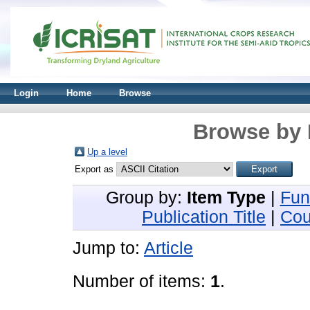
Login
Home
Browse
Browse by 
Up a level
Export as
Group by:
Item Type
|
Fun
Publication Title
|
Cou
Jump to:
Article
Number of items:
1
.