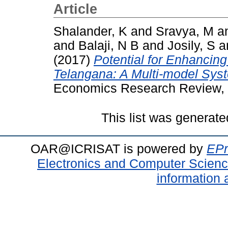
Article
Shalander, K
and
Sravya, M
a
and
Balaji, N B
and
Josily, S
a
(2017)
Potential for Enhancin
Telangana: A Multi-model Sys
Economics Research Review, 
This list was generat
OAR@ICRISAT is powered by
EPr
Electronics and Computer Scien
information 