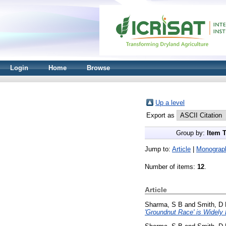
Login
Home
Browse
Up a level
Export as
Group by:
Item 
Jump to:
Article
|
Monograp
Number of items:
12
.
Article
Sharma, S B
and
Smith, D
'Groundnut Race' is Widely D