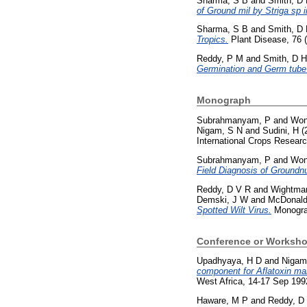
Sharma, S B
and
Smith, D
of Ground mil by Striga sp
Sharma, S B
and
Smith, D
Tropics.
Plant Disease, 76 
Reddy, P M
and
Smith, D H
Germination and Germ tube
Monograph
Subrahmanyam, P
and
Won
Nigam, S N
and
Sudini, H
(
International Crops Researc
Subrahmanyam, P
and
Won
Field Diagnosis of Groundn
Reddy, D V R
and
Wightman
Demski, J W
and
McDonald
Spotted Wilt Virus.
Monograp
Conference or Worksho
Upadhyaya, H D
and
Nigam
component for Aflatoxin ma
West Africa, 14-17 Sep 19
Haware, M P
and
Reddy, D