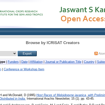
Browse by ICRISAT Creators
Ato
Type
|
Funders
|
Date
|
Affiliation
|
Journal or Publication Title
|
Country
|
Subje
h
|
Conference or Workshop Item
 H
and
McDonald, D
(1995)
Host Races of Meloidogyne javanica, with Prelimin
istributed in India.
International Arachis Newsletter, 15 (1). pp. 43-45.