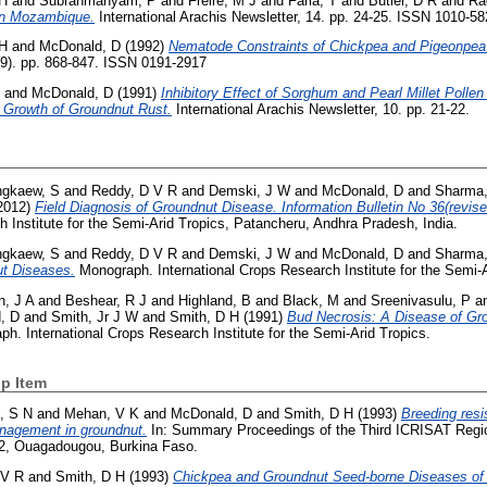
 H
and
Subrahmanyam, P
and
Freire, M J
and
Faria, T
and
Butler, D R
and
Ra
 in Mozambique.
International Arachis Newsletter, 14. pp. 24-25. ISSN 1010-5
 H
and
McDonald, D
(1992)
Nematode Constraints of Chickpea and Pigeonpea 
(9). pp. 868-847. ISSN 0191-2917
and
McDonald, D
(1991)
Inhibitory Effect of Sorghum and Pearl Millet Pollen
 Growth of Groundnut Rust.
International Arachis Newsletter, 10. pp. 21-22.
gkaew, S
and
Reddy, D V R
and
Demski, J W
and
McDonald, D
and
Sharma,
2012)
Field Diagnosis of Groundnut Disease. Information Bulletin No 36(revise
h Institute for the Semi-Arid Tropics, Patancheru, Andhra Pradesh, India.
gkaew, S
and
Reddy, D V R
and
Demski, J W
and
McDonald, D
and
Sharma,
ut Diseases.
Monograph. International Crops Research Institute for the Semi-A
, J A
and
Beshear, R J
and
Highland, B
and
Black, M
and
Sreenivasulu, P
a
, D
and
Smith, Jr J W
and
Smith, D H
(1991)
Bud Necrosis: A Disease of G
h. International Crops Research Institute for the Semi-Arid Tropics.
p Item
, S N
and
Mehan, V K
and
McDonald, D
and
Smith, D H
(1993)
Breeding resi
nagement in groundnut.
In: Summary Proceedings of the Third ICRISAT Regio
92, Ouagadougou, Burkina Faso.
 V R
and
Smith, D H
(1993)
Chickpea and Groundnut Seed-borne Diseases of