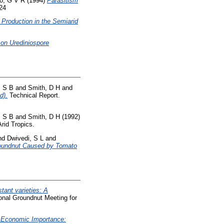
o, G V R
(1994)
Parasitism
824
Production in the Semiarid
 on Urediniospore
 S B
and
Smith, D H
and
d).
Technical Report.
 S B
and
Smith, D H
(1992)
rid Tropics.
nd
Dwivedi, S L
and
roundnut Caused by Tomato
stant varieties: A
nal Groundnut Meeting for
 Economic Importance: