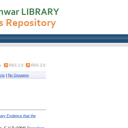
m
RSS 1.0
RSS 2.0
cts
|
No Grouping
ary Evidence that the