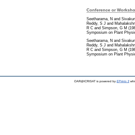
Conference or Worksho
Seetharama, N
and
Sivaku
Reddy, S J
and
Mahalakshm
R C
and
Simpson, G M
(19
Symposium on Plant Physiol
Seetharama, N
and
Sivaku
Reddy, S J
and
Mahalakshm
R C
and
Simpson, G M
(19
Symposium on Plant Physiol
OAR@ICRISAT is powered by
EPrints 3
whi