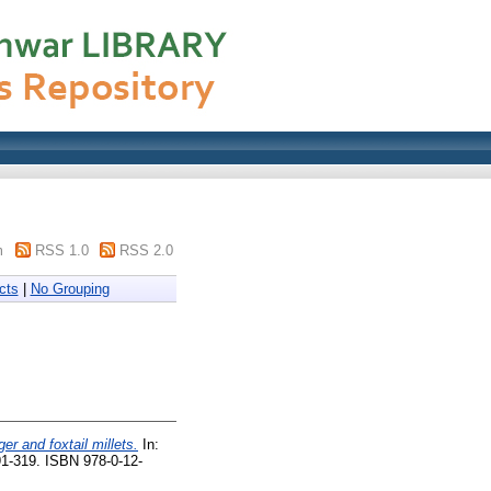
m
RSS 1.0
RSS 2.0
cts
|
No Grouping
ger and foxtail millets.
In:
1-319. ISBN 978-0-12-