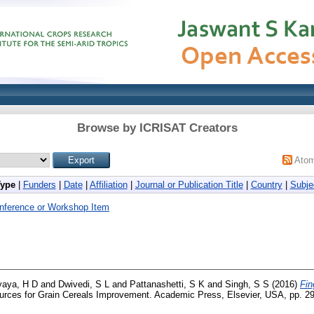
Browse by ICRISAT Creators
Ato
Type
|
Funders
|
Date
|
Affiliation
|
Journal or Publication Title
|
Country
|
Subje
nference or Workshop Item
aya, H D
and
Dwivedi, S L
and
Pattanashetti, S K
and
Singh, S S
(2016)
Fin
rces for Grain Cereals Improvement. Academic Press, Elsevier, USA, pp. 29