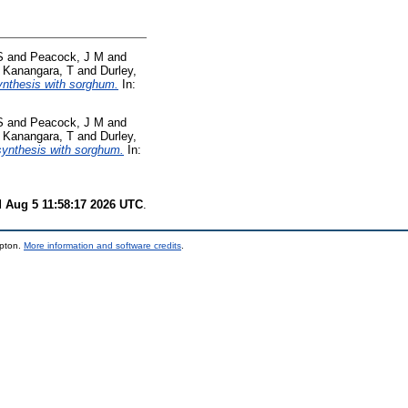
S
and
Peacock, J M
and
d
Kanangara, T
and
Durley,
synthesis with sorghum.
In:
S
and
Peacock, J M
and
d
Kanangara, T
and
Durley,
 synthesis with sorghum.
In:
 Aug 5 11:58:17 2026 UTC
.
mpton.
More information and software credits
.