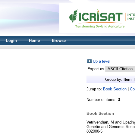
Login
Home
Browse
Up a level
Export as
Group by:
Item 
Jump to:
Book Section
|
Co
Number of items:
3
.
Book Section
Vetriventhan, M
and
Upadhy
Genetic and Genomic Resou
802000-5