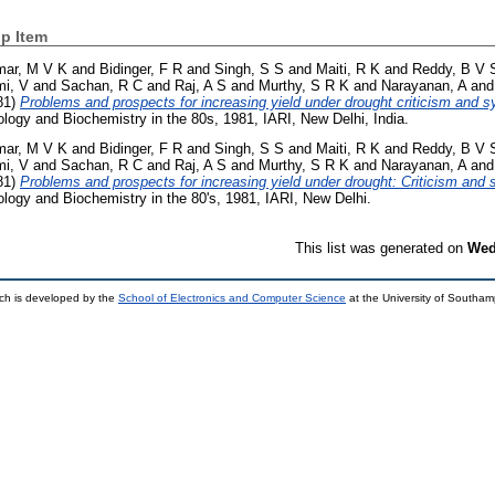
p Item
mar, M V K
and
Bidinger, F R
and
Singh, S S
and
Maiti, R K
and
Reddy, B V 
i, V
and
Sachan, R C
and
Raj, A S
and
Murthy, S R K
and
Narayanan, A
an
81)
Problems and prospects for increasing yield under drought criticism and 
ogy and Biochemistry in the 80s, 1981, IARI, New Delhi, India.
mar, M V K
and
Bidinger, F R
and
Singh, S S
and
Maiti, R K
and
Reddy, B V 
i, V
and
Sachan, R C
and
Raj, A S
and
Murthy, S R K
and
Narayanan, A
an
81)
Problems and prospects for increasing yield under drought: Criticism and
ogy and Biochemistry in the 80's, 1981, IARI, New Delhi.
This list was generated on
Wed
ch is developed by the
School of Electronics and Computer Science
at the University of Southa