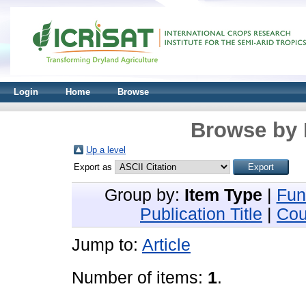
Login
Home
Browse
Browse by 
Up a level
Export as
Group by:
Item Type
|
Fun
Publication Title
|
Cou
Jump to:
Article
Number of items:
1
.