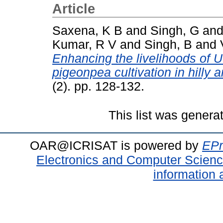
Article
Saxena, K B
and
Singh, G
an
Kumar, R V
and
Singh, B
and
Enhancing the livelihoods of U
pigeonpea cultivation in hilly a
(2). pp. 128-132.
This list was gener
OAR@ICRISAT is powered by
EPr
Electronics and Computer Scien
information 