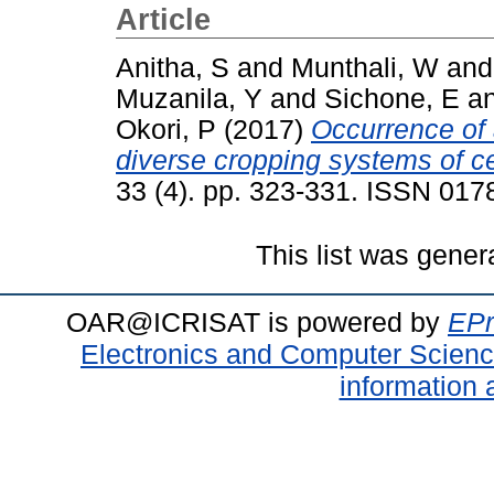
Article
Anitha, S
and
Munthali, W
an
Muzanila, Y
and
Sichone, E
a
Okori, P
(2017)
Occurrence of 
diverse cropping systems of ce
33 (4). pp. 323-331. ISSN 017
This list was gene
OAR@ICRISAT is powered by
EPr
Electronics and Computer Scien
information 