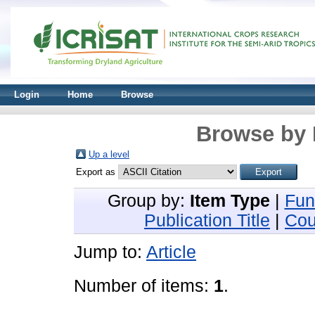
Login
Home
Browse
Browse by 
Up a level
Export as
Group by:
Item Type
|
Fun
Publication Title
|
Cou
Jump to:
Article
Number of items:
1
.