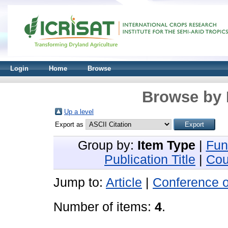
Login
Home
Browse
Browse by 
Up a level
Export as
Group by:
Item Type
|
Fun
Publication Title
|
Cou
Jump to:
Article
|
Conference 
Number of items:
4
.