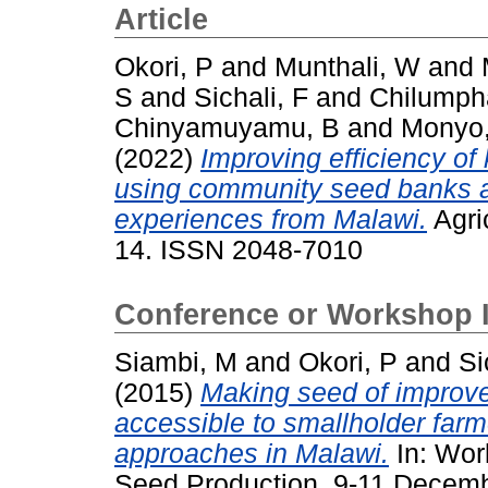
Article
Okori, P
and
Munthali, W
and
S
and
Sichali, F
and
Chilumph
Chinyamuyamu, B
and
Monyo
(2022)
Improving efficiency of
using community seed banks a
experiences from Malawi.
Agric
14. ISSN 2048-7010
Conference or Workshop 
Siambi, M
and
Okori, P
and
Si
(2015)
Making seed of improve
accessible to smallholder farm
approaches in Malawi.
In: Wor
Seed Production, 9-11 Decemb