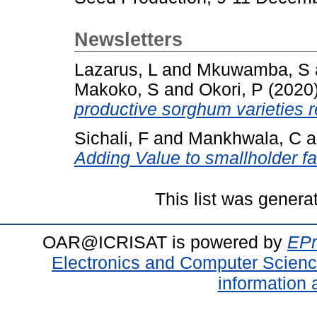
Newsletters
Lazarus, L
and
Mkuwamba, S
Makoko, S
and
Okori, P
(2020
productive sorghum varieties 
Sichali, F
and
Mankhwala, C
a
Adding Value to smallholder f
This list was gener
OAR@ICRISAT is powered by
EPr
Electronics and Computer Scien
information 