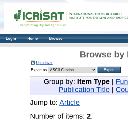
Login
Home
Browse
Browse by 
Up a level
Export as
Group by:
Item Type
|
Fun
Publication Title
|
Cou
Jump to:
Article
Number of items:
2
.