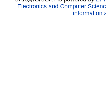
Electronics and Computer Scien
information 