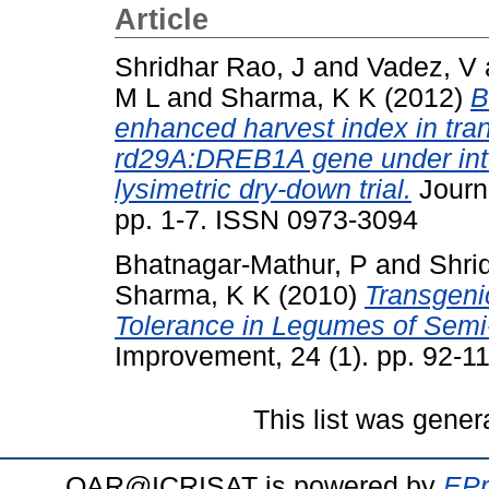
Article
Shridhar Rao, J
and
Vadez, V
M L
and
Sharma, K K
(2012)
B
enhanced harvest index in tra
rd29A:DREB1A gene under inter
lysimetric dry-down trial.
Journa
pp. 1-7. ISSN 0973-3094
Bhatnagar-Mathur, P
and
Shri
Sharma, K K
(2010)
Transgeni
Tolerance in Legumes of Semi-
Improvement, 24 (1). pp. 92-11
This list was gene
OAR@ICRISAT is powered by
EPr