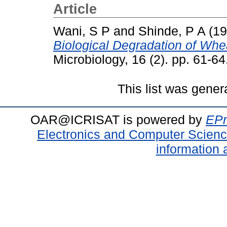
Article
Wani, S P
and
Shinde, P A
(19
Biological Degradation of Whe
Microbiology, 16 (2). pp. 61-
This list was gene
OAR@ICRISAT is powered by
EPr
Electronics and Computer Scien
information 