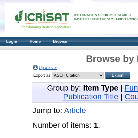
Login
Home
Browse
Browse by 
Up a level
Export as
Group by:
Item Type
|
Fun
Publication Title
|
Cou
Jump to:
Article
Number of items:
1
.