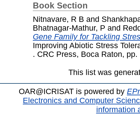
Book Section
Nitnavare, R B
and
Shankhapa
Bhatnagar-Mathur, P
and
Redd
Gene Family for Tackling Stre
Improving Abiotic Stress Toler
. CRC Press, Boca Raton, pp
This list was gener
OAR@ICRISAT is powered by
EPr
Electronics and Computer Scien
information 