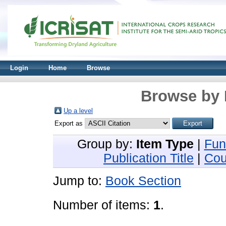
Login
Home
Browse
Browse by 
Up a level
Export as
Group by:
Item Type
|
Fun
Publication Title
|
Cou
Jump to:
Book Section
Number of items:
1
.