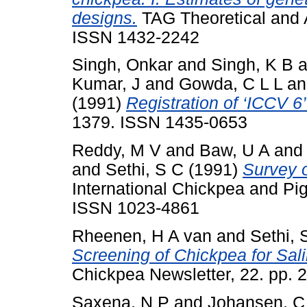
designs.
TAG Theoretical and A
ISSN 1432-2242
Singh, Onkar
and
Singh, K B
a
Kumar, J
and
Gowda, C L L
a
(1991)
Registration of ‘ICCV 6
1379. ISSN 1435-0653
Reddy, M V
and
Baw, U A
an
and
Sethi, S C
(1991)
Survey 
International Chickpea and Pi
ISSN 1023-4861
Rheenen, H A van
and
Sethi, 
Screening of Chickpea for Sali
Chickpea Newsletter, 22. pp. 2
Saxena, N P
and
Johansen, C