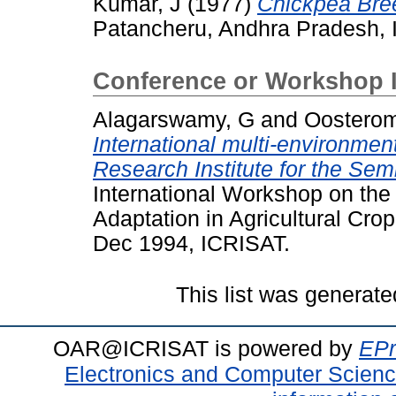
Kumar, J
(1977)
Chickpea Bre
Patancheru, Andhra Pradesh, I
Conference or Workshop 
Alagarswamy, G
and
Oosterom
International multi-environment
Research Institute for the Sem
International Workshop on the 
Adaptation in Agricultural Cr
Dec 1994, ICRISAT.
This list was generat
OAR@ICRISAT is powered by
EPr
Electronics and Computer Scien