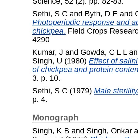
Science, 52 (2). pp. 82-83.
Sethi, S C
and
Byth, D E
and
Photoperiodic response and ac
chickpea.
Field Crops Research
4290
Kumar, J
and
Gowda, C L L
a
Singh, U
(1980)
Effect of sali
of chickpea and protein conten
3. p. 10.
Sethi, S C
(1979)
Male sterility
p. 4.
Monograph
Singh, K B
and
Singh, Onkar
a