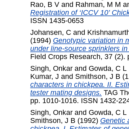
Rao, B V
and
Rahman, M M
a
Registration of ‘ICCV 10’ Chic
ISSN 1435-0653
Johansen, C
and
Krishnamurth
(1994)
Genotypic variation in
under line-source sprinklers in
Field Crops Research, 37 (2). 
Singh, Onkar
and
Gowda, C L 
Kumar, J
and
Smithson, J B
(1
characters in chickpea. II. Est
tester mating designs.
TAG Theo
pp. 1010-1016. ISSN 1432-22
Singh, Onkar
and
Gowda, C L 
Smithson, J B
(1992)
Genetic 
chickpea. I. Estimates of genet