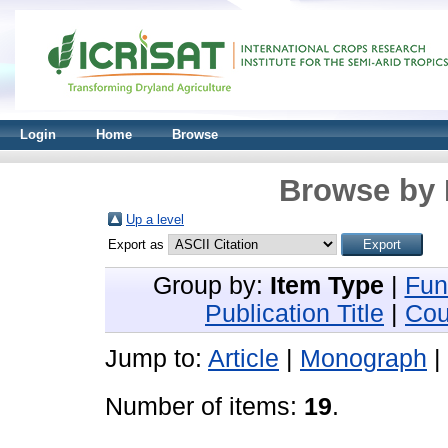
Login
Home
Browse
Browse by 
Up a level
Export as
Group by:
Item Type
|
Fun
Publication Title
|
Cou
Jump to:
Article
|
Monograph
|
Number of items:
19
.