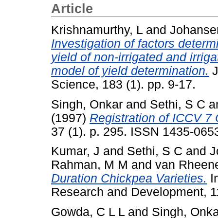
Article
Krishnamurthy, L
and
Johanse
Investigation of factors determ
yield of non-irrigated and irri
model of yield determination.
J
Science, 183 (1). pp. 9-17.
Singh, Onkar
and
Sethi, S C
a
(1997)
Registration of ICCV 
37 (1). p. 295. ISSN 1435-065
Kumar, J
and
Sethi, S C
and
J
Rahman, M M
and
van Rheene
Duration Chickpea Varieties.
In
Research and Development, 11
Gowda, C L L
and
Singh, Onka