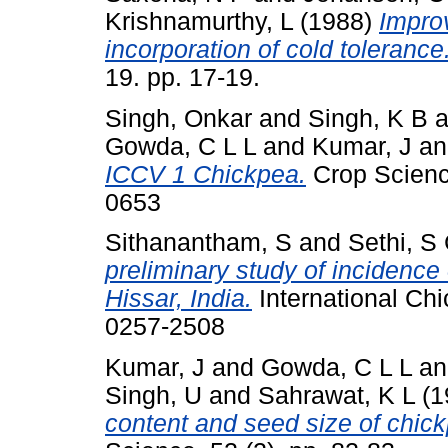
Krishnamurthy, L
(1988)
Impro
incorporation of cold tolerance
19. pp. 17-19.
Singh, Onkar
and
Singh, K B
a
Gowda, C L L
and
Kumar, J
a
ICCV 1 Chickpea.
Crop Scienc
0653
Sithanantham, S
and
Sethi, S
preliminary study of incidence 
Hissar, India.
International Chi
0257-2508
Kumar, J
and
Gowda, C L L
a
Singh, U
and
Sahrawat, K L
(1
content and seed size of chick