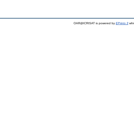
OAR@ICRISAT is powered by
EPrints 3
whi