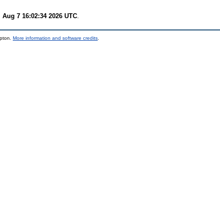
i Aug 7 16:02:34 2026 UTC
.
mpton.
More information and software credits
.