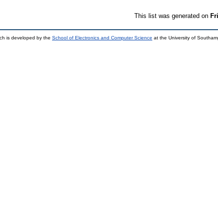
This list was generated on
Fr
ch is developed by the
School of Electronics and Computer Science
at the University of Southa