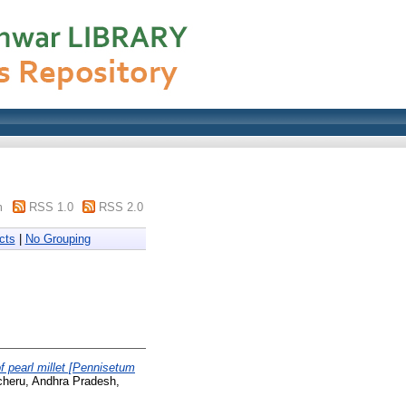
m
RSS 1.0
RSS 2.0
cts
|
No Grouping
 pearl millet [Pennisetum
ncheru, Andhra Pradesh,