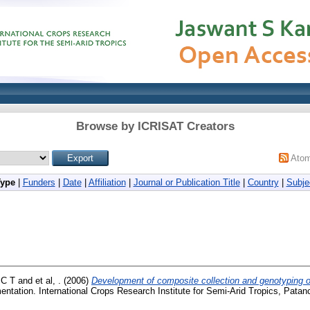
Browse by ICRISAT Creators
Ato
Type
|
Funders
|
Date
|
Affiliation
|
Journal or Publication Title
|
Country
|
Subje
 C T
and
et al, .
(2006)
Development of composite collection and genotyping of
tation. International Crops Research Institute for Semi-Arid Tropics, Pata