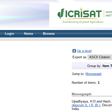
Login
Home
Browse
Up a level
Export as
Group by:
Item 
Jump to:
Monograph
Number of items:
1
.
Monograph
Upadhyaya, H D
and
Hash,
glaucum (L.) R. Br.].
Documen
India.